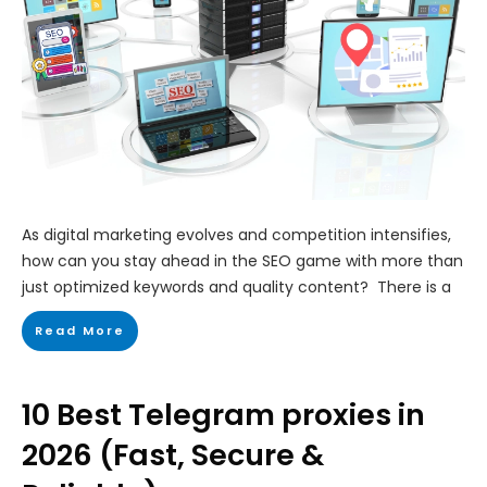
As digital marketing evolves and competition intensifies,
how can you stay ahead in the SEO game with more than
just optimized keywords and quality content? There is a
Read More
10 Best Telegram proxies in
2026 (Fast, Secure &