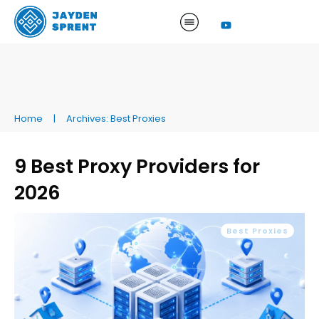
Home
|
Archives: Best Proxies
9 Best Proxy Providers for
2026
Best Proxies