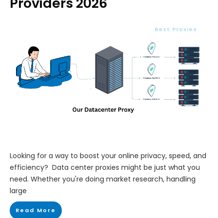
Providers 2026
Best Proxies
Looking for a way to boost your online privacy, speed, and
efficiency? Data center proxies might be just what you
need. Whether you're doing market research, handling
large
Read More