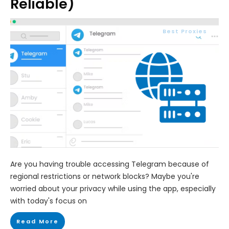
Reliable)
Best Proxies
Are you having trouble accessing Telegram because of
regional restrictions or network blocks? Maybe you're
worried about your privacy while using the app, especially
with today's focus on
Read More