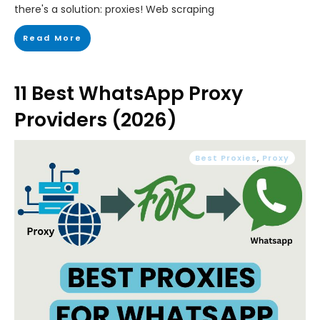
there's a solution: proxies! Web scraping
Read More
11 Best WhatsApp Proxy
Providers (2026)
Best Proxies
,
Proxy