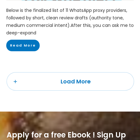
Below is the finalized list of 11 WhatsApp proxy providers,
followed by short, clean review drafts (authority tone,
medium commercial intent).After this, you can ask me to
deep-expand
Read More
Load More
Apply for a free Ebook ! Sign Up