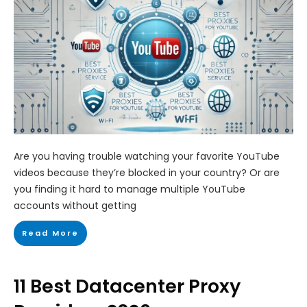
Are you having trouble watching your favorite YouTube
videos because they’re blocked in your country? Or are
you finding it hard to manage multiple YouTube
accounts without getting
Read More
11 Best Datacenter Proxy