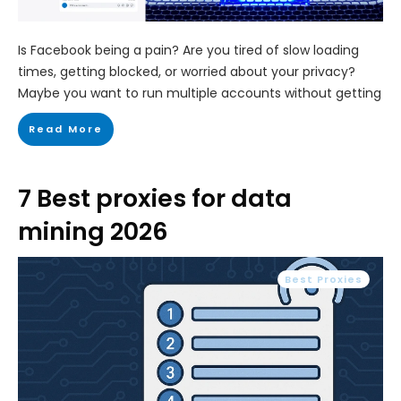
Is Facebook being a pain? Are you tired of slow loading
times, getting blocked, or worried about your privacy?
Maybe you want to run multiple accounts without getting
Read More
7 Best proxies for data
mining 2026
Best Proxies