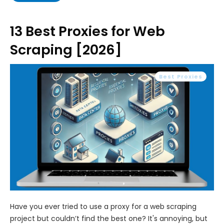
13 Best Proxies for Web
Scraping [2026]
Best Proxies
Have you ever tried to use a proxy for a web scraping
project but couldn’t find the best one? It's annoying, but