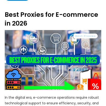
Best Proxies for E-commerce
in 2026
Best Proxies
In the digital era, e-commerce operations require robust
technological support to ensure efficiency, security, and