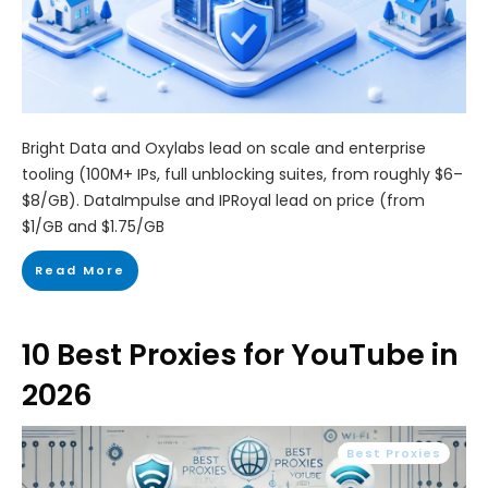
Bright Data and Oxylabs lead on scale and enterprise
tooling (100M+ IPs, full unblocking suites, from roughly $6–
$8/GB). DataImpulse and IPRoyal lead on price (from
$1/GB and $1.75/GB
Read More
10 Best Proxies for YouTube in
2026
Best Proxies