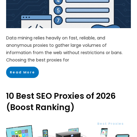
Data mining relies heavily on fast, reliable, and
anonymous proxies to gather large volumes of
information from the web without restrictions or bans.
Choosing the best proxies for
Read More
10 Best SEO Proxies of 2026
(Boost Ranking)
Best Proxies