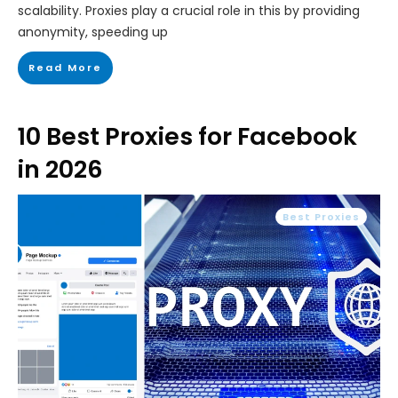
scalability. Proxies play a crucial role in this by providing
anonymity, speeding up
Read More
10 Best Proxies for Facebook
in 2026
Best Proxies