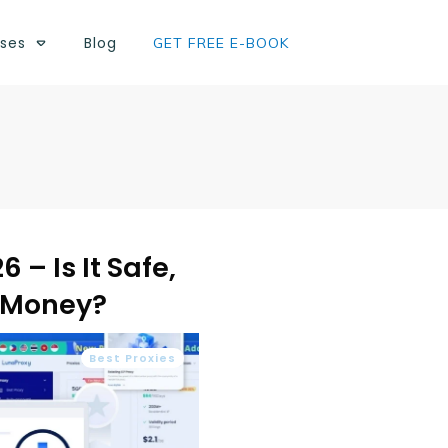
ses
Blog
GET FREE E-BOOK
 – Is It Safe,
e Money?
Best Proxies