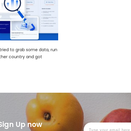
 tried to grab some data, run
ther country and got
! Sign Up now