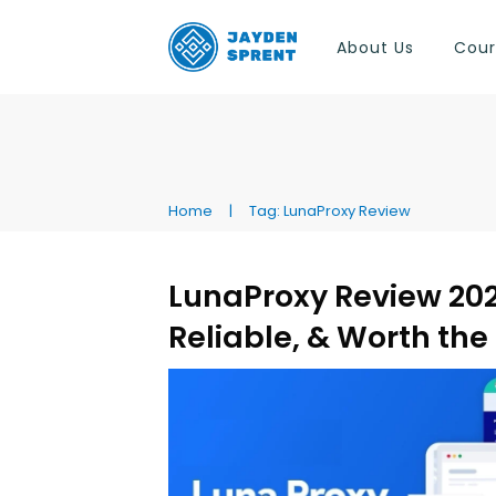
About Us
Cour
Home
|
Tag: LunaProxy Review
LunaProxy Review 2026
Reliable, & Worth th