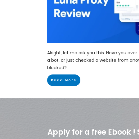
Alright, let me ask you this. Have you ever
a bot, or just checked a website from ano
blocked?
Read More
Apply for a free Ebook 