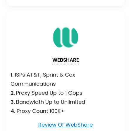
WEBSHARE
1.
ISPs AT&T, Sprint & Cox
Communications
2.
Proxy Speed Up to 1 Gbps
3.
Bandwidth Up to Unlimited
4.
Proxy Count 100K+
Review Of WebShare