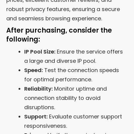
robust privacy features, ensuring a secure
and seamless browsing experience.
After purchasing, consider the
following:
IP Pool Size:
Ensure the service offers
a large and diverse IP pool.
Speed:
Test the connection speeds
for optimal performance.
Reliability:
Monitor uptime and
connection stability to avoid
disruptions.
Support:
Evaluate customer support
responsiveness.