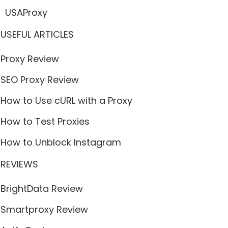
USAProxy
USEFUL ARTICLES
Proxy Review
SEO Proxy Review
How to Use cURL with a Proxy
How to Test Proxies
How to Unblock Instagram
REVIEWS
BrightData Review
Smartproxy Review