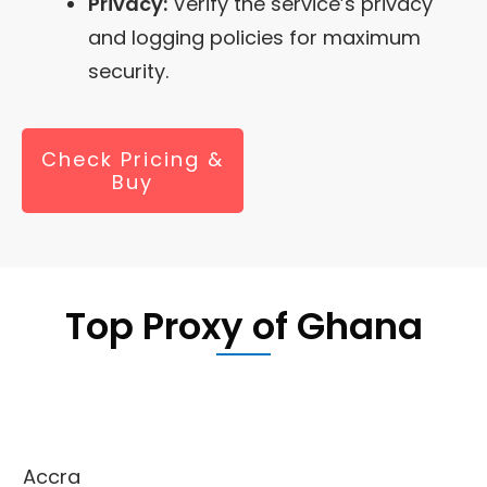
Privacy:
Verify the service’s privacy
and logging policies for maximum
security.
Check Pricing &
Buy
Top Proxy of Ghana
Accra