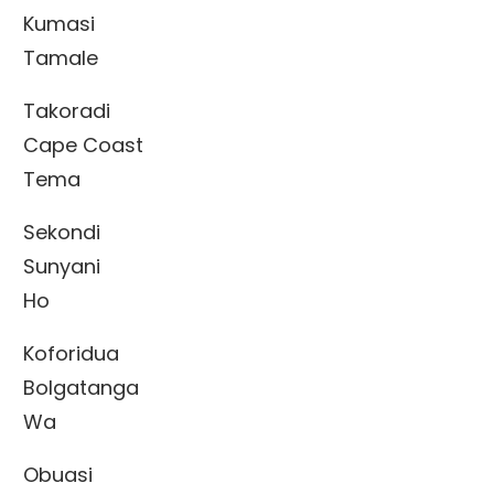
Kumasi
Tamale
Takoradi
Cape Coast
Tema
Sekondi
Sunyani
Ho
Koforidua
Bolgatanga
Wa
Obuasi