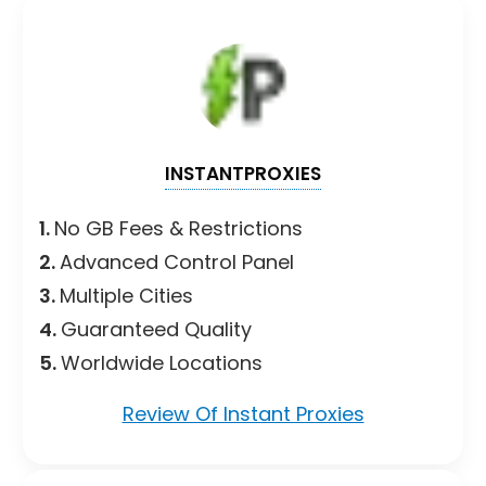
INSTANTPROXIES
1.
No GB Fees & Restrictions
2.
Advanced Control Panel
3.
Multiple Cities
4.
Guaranteed Quality
5.
Worldwide Locations
Review Of Instant Proxies