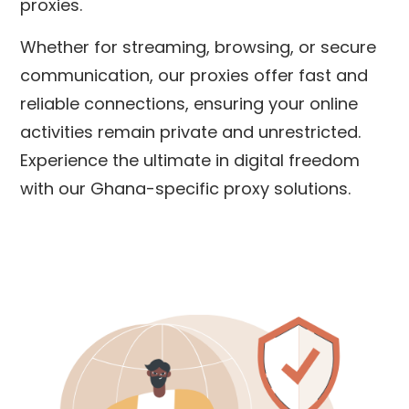
proxies.
Whether for streaming, browsing, or secure
communication, our proxies offer fast and
reliable connections, ensuring your online
activities remain private and unrestricted.
Experience the ultimate in digital freedom
with our Ghana-specific proxy solutions.