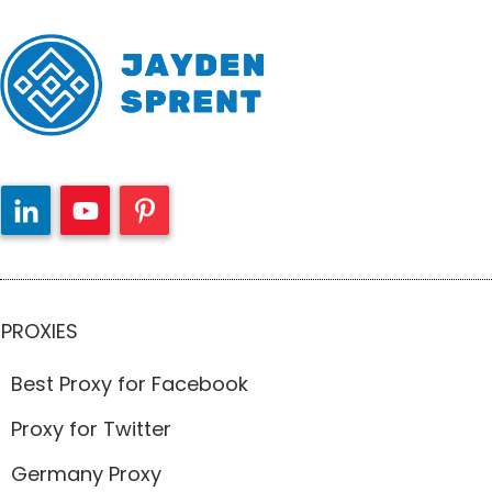
PROXIES
Best Proxy for Facebook
Proxy for Twitter
Germany Proxy