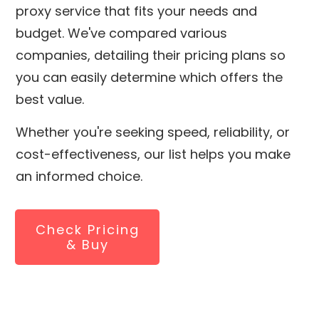
proxy service that fits your needs and
budget. We've compared various
companies, detailing their pricing plans so
you can easily determine which offers the
best value.
Whether you're seeking speed, reliability, or
cost-effectiveness, our list helps you make
an informed choice.
Check Pricing
& Buy