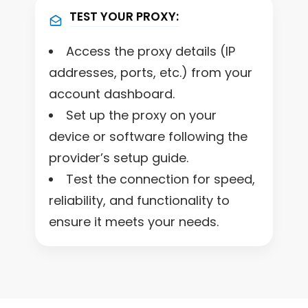
TEST YOUR PROXY:
Access the proxy details (IP
addresses, ports, etc.) from your
account dashboard.
Set up the proxy on your
device or software following the
provider’s setup guide.
Test the connection for speed,
reliability, and functionality to
ensure it meets your needs.