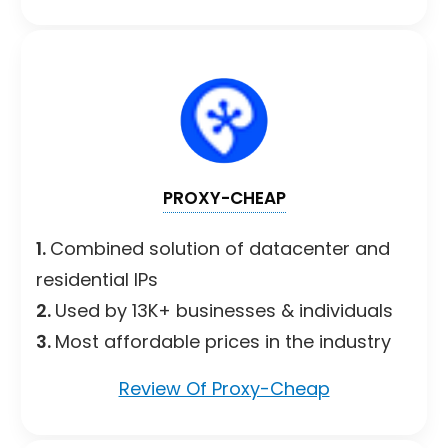
PROXY-CHEAP
1.
Combined solution of datacenter and
residential IPs
2.
Used by 13K+ businesses & individuals
3.
Most affordable prices in the industry
Review Of Proxy-Cheap