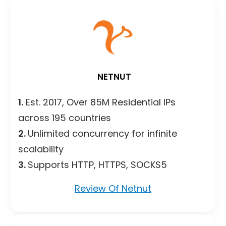
NETNUT
1.
Est. 2017, Over 85M Residential IPs
across 195 countries
2.
Unlimited concurrency for infinite
scalability
3.
Supports HTTP, HTTPS, SOCKS5
Review Of Netnut