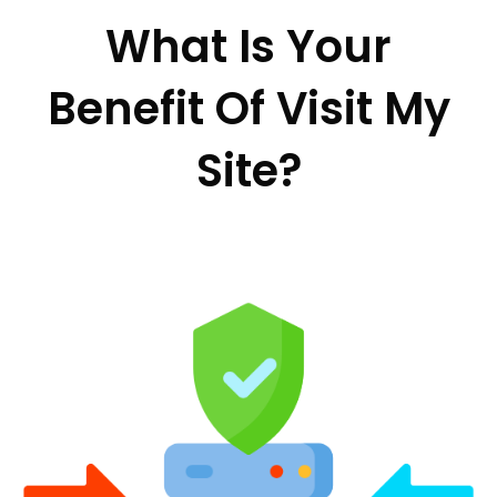
What Is Your
Benefit Of Visit My
Site?