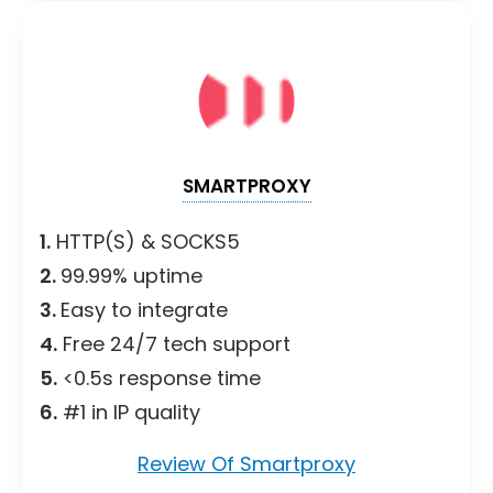
SMARTPROXY
1.
HTTP(S) & SOCKS5
2.
99.99% uptime
3.
Easy to integrate
4.
Free 24/7 tech support
5.
<0.5s response time
6.
#1 in IP quality
Review Of Smartproxy