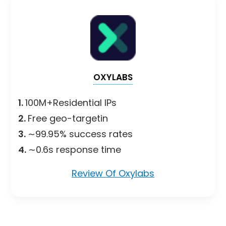
OXYLABS
1.
100M+Residential IPs
2.
Free geo-targetin
3.
∼99.95% success rates
4.
∼0.6s response time
Review Of Oxylabs