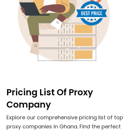
Pricing List Of Proxy
Company
Explore our comprehensive pricing list of top
proxy companies in Ghana. Find the perfect