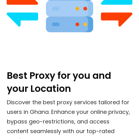
Best Proxy for you and
your Location
Discover the best proxy services tailored for
users in Ghana. Enhance your online privacy,
bypass geo-restrictions, and access
content seamlessly with our top-rated