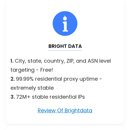
BRIGHT DATA
1.
City, state, country, ZIP, and ASN level
targeting - Free!
2.
99.99% residential proxy uptime -
extremely stable
3.
72M+ stable residential IPs
Review Of Brightdata