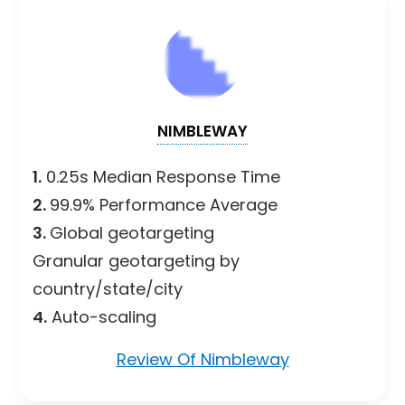
NIMBLEWAY
1.
0.25s Median Response Time
2.
99.9% Performance Average
3.
Global geotargeting
Granular geotargeting by
country/state/city
4.
Auto-scaling
Review Of Nimbleway