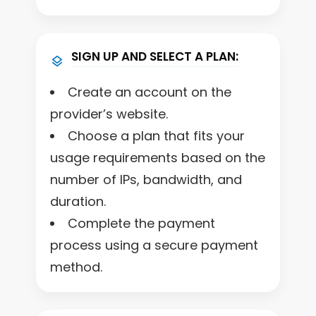
SIGN UP AND SELECT A PLAN:
Create an account on the
provider’s website.
Choose a plan that fits your
usage requirements based on the
number of IPs, bandwidth, and
duration.
Complete the payment
process using a secure payment
method.