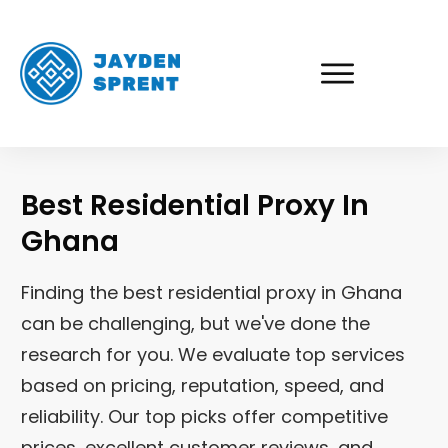
Best Residential Proxy In
Ghana
Finding the best residential proxy in Ghana
can be challenging, but we've done the
research for you. We evaluate top services
based on pricing, reputation, speed, and
reliability. Our top picks offer competitive
prices, excellent customer reviews, and