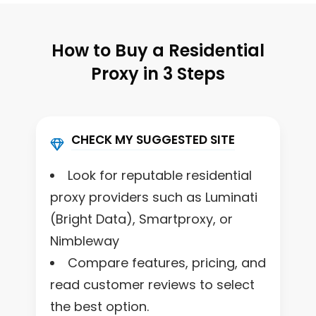
How to Buy a Residential
Proxy in 3 Steps
CHECK MY SUGGESTED SITE
Look for reputable residential
proxy providers such as Luminati
(Bright Data), Smartproxy, or
Nimbleway
Compare features, pricing, and
read customer reviews to select
the best option.