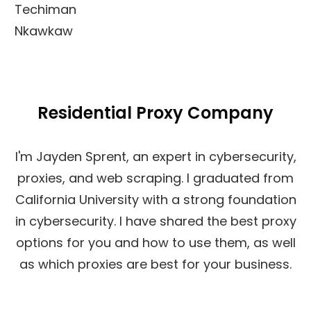
Techiman
Nkawkaw
Residential Proxy Company
I'm Jayden Sprent, an expert in cybersecurity,
proxies, and web scraping. I graduated from
California University with a strong foundation
in cybersecurity. I have shared the best proxy
options for you and how to use them, as well
as which proxies are best for your business.