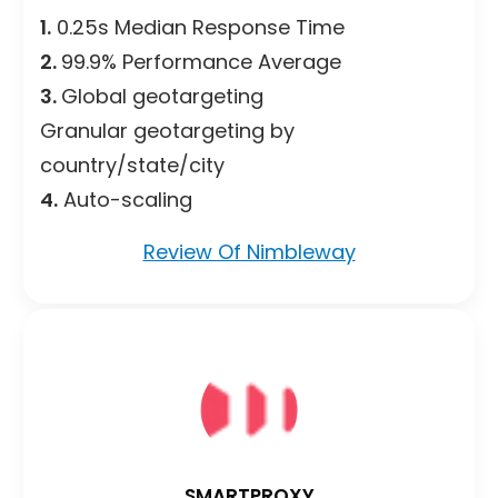
1.
0.25s Median Response Time
2.
99.9% Performance Average
3.
Global geotargeting
Granular geotargeting by
country/state/city
4.
Auto-scaling
Review Of Nimbleway
SMARTPROXY