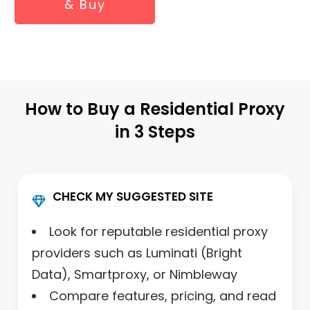
& Buy
How to Buy a Residential Proxy
in 3 Steps
CHECK MY SUGGESTED SITE
Look for reputable residential proxy
providers such as Luminati (Bright
Data), Smartproxy, or Nimbleway
Compare features, pricing, and read