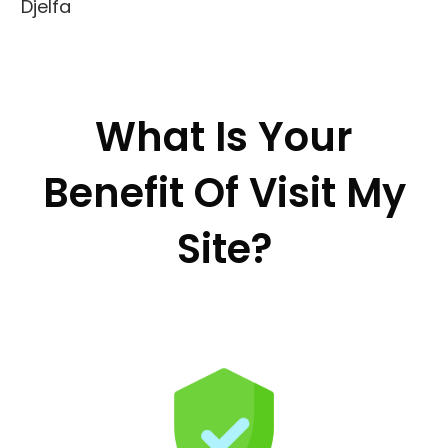
Djelfa
What Is Your
Benefit Of Visit My
Site?