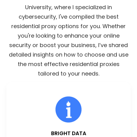
University, where I specialized in
cybersecurity, I've compiled the best
residential proxy options for you. Whether
you're looking to enhance your online
security or boost your business, I’ve shared
detailed insights on how to choose and use
the most effective residential proxies
tailored to your needs.
BRIGHT DATA