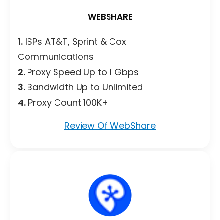
WEBSHARE
1.
ISPs AT&T, Sprint & Cox
Communications
2.
Proxy Speed Up to 1 Gbps
3.
Bandwidth Up to Unlimited
4.
Proxy Count 100K+
Review Of WebShare