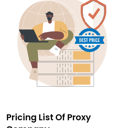
Pricing List Of Proxy