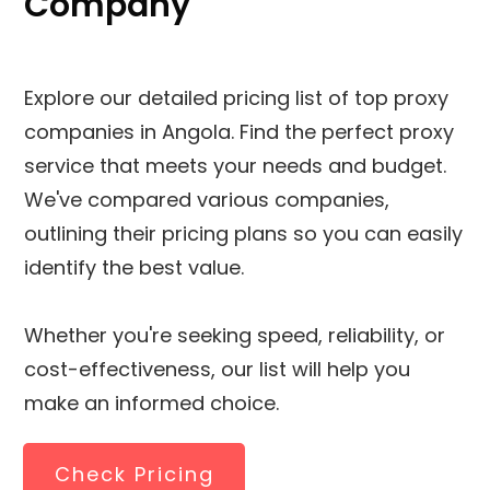
Company
Explore our detailed pricing list of top proxy
companies in Angola. Find the perfect proxy
service that meets your needs and budget.
We've compared various companies,
outlining their pricing plans so you can easily
identify the best value.
Whether you're seeking speed, reliability, or
cost-effectiveness, our list will help you
make an informed choice.
Check Pricing