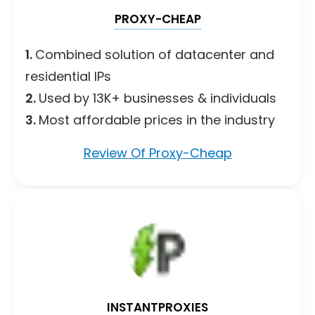
PROXY-CHEAP
1.
Combined solution of datacenter and
residential IPs
2.
Used by 13K+ businesses & individuals
3.
Most affordable prices in the industry
Review Of Proxy-Cheap
INSTANTPROXIES