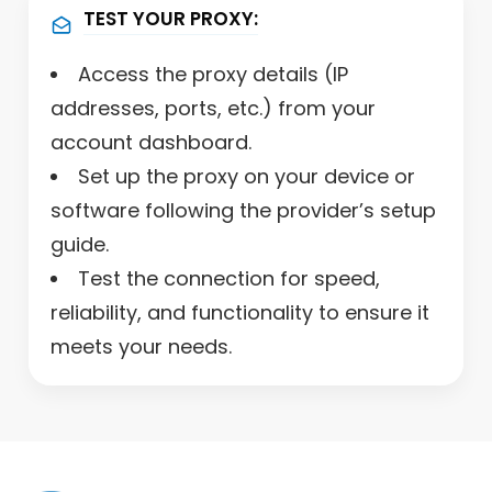
TEST YOUR PROXY:
Access the proxy details (IP
addresses, ports, etc.) from your
account dashboard.
Set up the proxy on your device or
software following the provider’s setup
guide.
Test the connection for speed,
reliability, and functionality to ensure it
meets your needs.