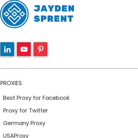
PROXIES
Best Proxy for Facebook
Proxy for Twitter
Germany Proxy
USAProxy