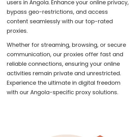
users in Angola. Enhance your online privacy,
bypass geo-restrictions, and access
content seamlessly with our top-rated
proxies.
Whether for streaming, browsing, or secure
communication, our proxies offer fast and
reliable connections, ensuring your online
activities remain private and unrestricted.
Experience the ultimate in digital freedom
with our Angola-specific proxy solutions.