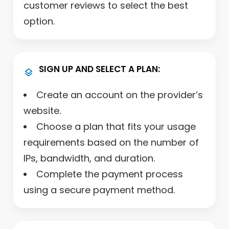
customer reviews to select the best
option.
SIGN UP AND SELECT A PLAN:
Create an account on the provider’s
website.
Choose a plan that fits your usage
requirements based on the number of
IPs, bandwidth, and duration.
Complete the payment process
using a secure payment method.