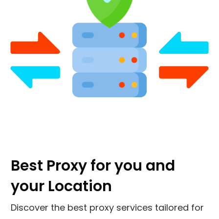
Best Proxy for you and
your Location
Discover the best proxy services tailored for