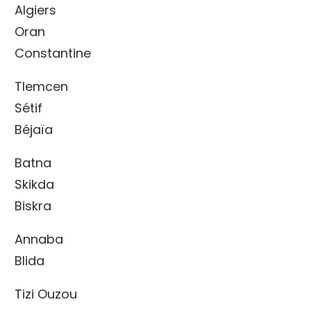
Algiers
Oran
Constantine
Tlemcen
Sétif
Béjaïa
Batna
Skikda
Biskra
Annaba
Blida
Tizi Ouzou