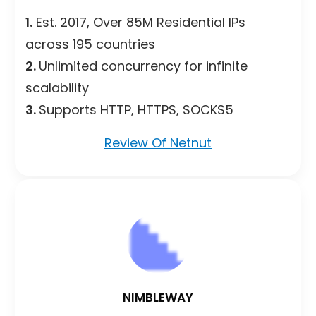
1.
Est. 2017, Over 85M Residential IPs
across 195 countries
2.
Unlimited concurrency for infinite
scalability
3.
Supports HTTP, HTTPS, SOCKS5
Review Of Netnut
NIMBLEWAY