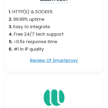
1.
HTTP(S) & SOCKS5
2.
99.99% uptime
3.
Easy to integrate
4.
Free 24/7 tech support
5.
<0.5s response time
6.
#1 in IP quality
Review Of Smartproxy