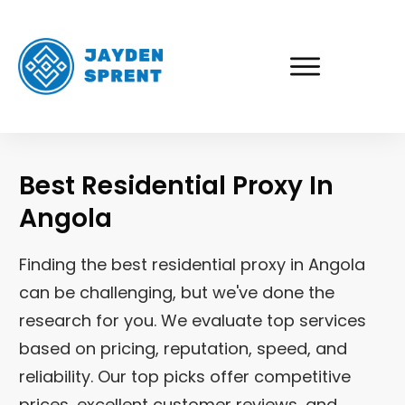
Best Residential Proxy In
Angola
Finding the best residential proxy in Angola
can be challenging, but we've done the
research for you. We evaluate top services
based on pricing, reputation, speed, and
reliability. Our top picks offer competitive
prices, excellent customer reviews, and