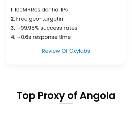
1.
100M+Residential IPs
2.
Free geo-targetin
3.
∼99.95% success rates
4.
∼0.6s response time
Review Of Oxylabs
Top Proxy of Angola