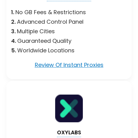
1.
No GB Fees & Restrictions
2.
Advanced Control Panel
3.
Multiple Cities
4.
Guaranteed Quality
5.
Worldwide Locations
Review Of Instant Proxies
OXYLABS