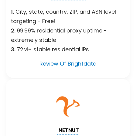
1.
City, state, country, ZIP, and ASN level
targeting - Free!
2.
99.99% residential proxy uptime -
extremely stable
3.
72M+ stable residential IPs
Review Of Brightdata
NETNUT