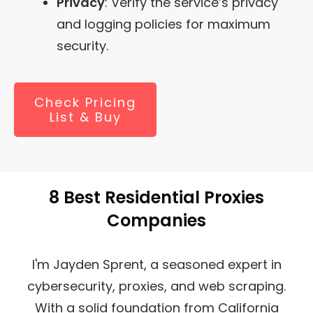
Privacy
: Verify the service’s privacy
and logging policies for maximum
security.
Check Pricing
List & Buy
8 Best Residential Proxies
Companies
I'm Jayden Sprent, a seasoned expert in
cybersecurity, proxies, and web scraping.
With a solid foundation from California