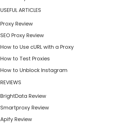
USEFUL ARTICLES
Proxy Review
SEO Proxy Review
How to Use cURL with a Proxy
How to Test Proxies
How to Unblock Instagram
REVIEWS
BrightData Review
Smartproxy Review
Apify Review