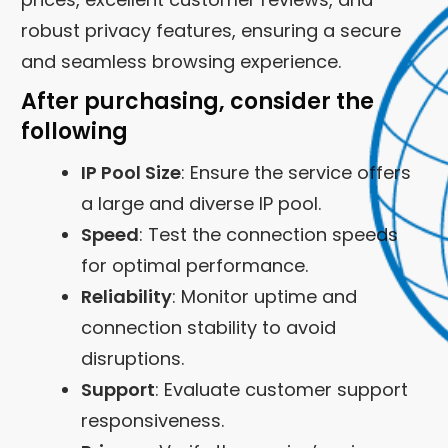
robust privacy features, ensuring a secure
and seamless browsing experience.
After purchasing, consider the
following
IP Pool Size
: Ensure the service offers
a large and diverse IP pool.
Speed
: Test the connection speeds
for optimal performance.
Reliability
: Monitor uptime and
connection stability to avoid
disruptions.
Support
: Evaluate customer support
responsiveness.