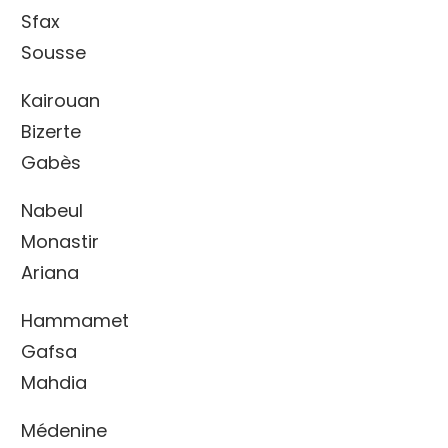
Sfax
Sousse
Kairouan
Bizerte
Gabès
Nabeul
Monastir
Ariana
Hammamet
Gafsa
Mahdia
Médenine