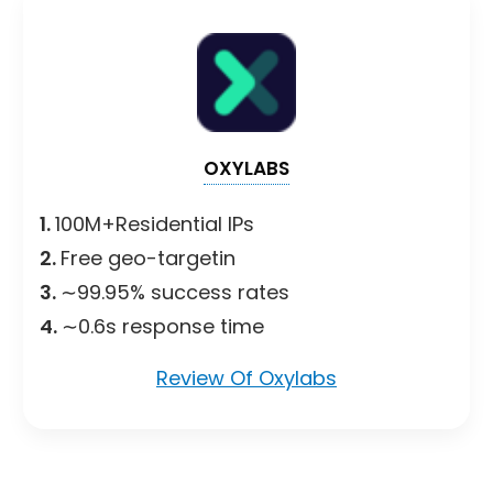
OXYLABS
1.
100M+Residential IPs
2.
Free geo-targetin
3.
∼99.95% success rates
4.
∼0.6s response time
Review Of Oxylabs