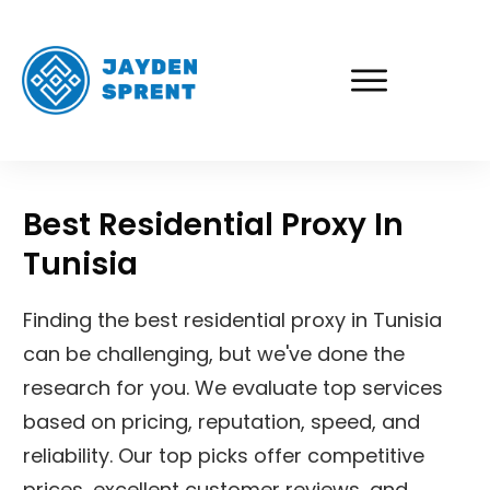
Best Residential Proxy In
Tunisia
Finding the best residential proxy in Tunisia
can be challenging, but we've done the
research for you. We evaluate top services
based on pricing, reputation, speed, and
reliability. Our top picks offer competitive
prices, excellent customer reviews, and