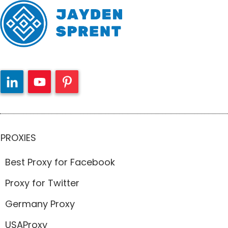
PROXIES
Best Proxy for Facebook
Proxy for Twitter
Germany Proxy
USAProxy