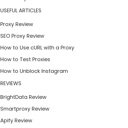
USEFUL ARTICLES
Proxy Review
SEO Proxy Review
How to Use cURL with a Proxy
How to Test Proxies
How to Unblock Instagram
REVIEWS
BrightData Review
Smartproxy Review
Apify Review