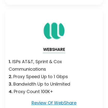
WEBSHARE
1.
ISPs AT&T, Sprint & Cox
Communications
2.
Proxy Speed Up to 1 Gbps
3.
Bandwidth Up to Unlimited
4.
Proxy Count 100K+
Review Of WebShare