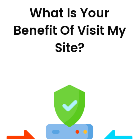
What Is Your
Benefit Of Visit My
Site?