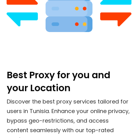
Best Proxy for you and
your Location
Discover the best proxy services tailored for
users in Tunisia. Enhance your online privacy,
bypass geo-restrictions, and access
content seamlessly with our top-rated