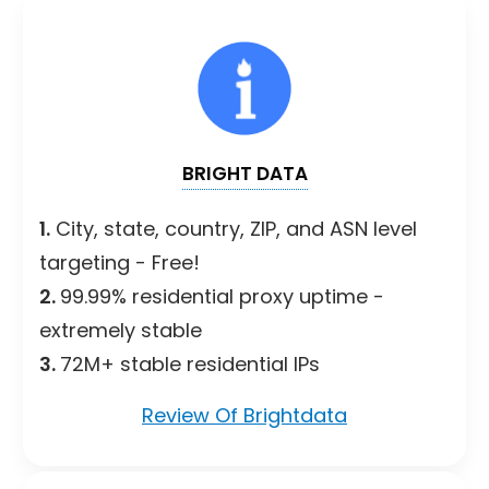
BRIGHT DATA
1.
City, state, country, ZIP, and ASN level
targeting - Free!
2.
99.99% residential proxy uptime -
extremely stable
3.
72M+ stable residential IPs
Review Of Brightdata