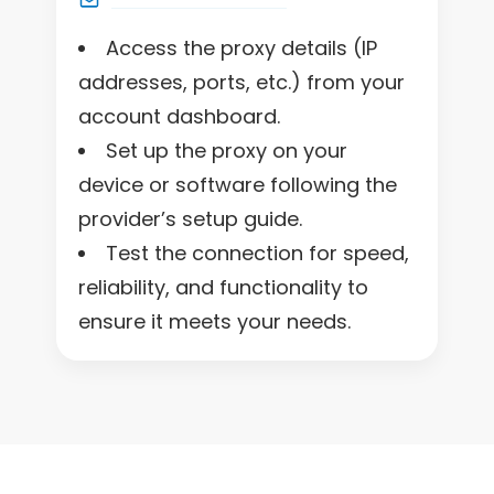
Access the proxy details (IP
addresses, ports, etc.) from your
account dashboard.
Set up the proxy on your
device or software following the
provider’s setup guide.
Test the connection for speed,
reliability, and functionality to
ensure it meets your needs.