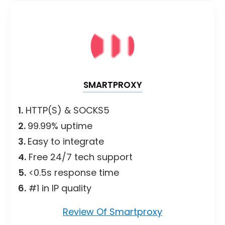
SMARTPROXY
1.
HTTP(S) & SOCKS5
2.
99.99% uptime
3.
Easy to integrate
4.
Free 24/7 tech support
5.
<0.5s response time
6.
#1 in IP quality
Review Of Smartproxy