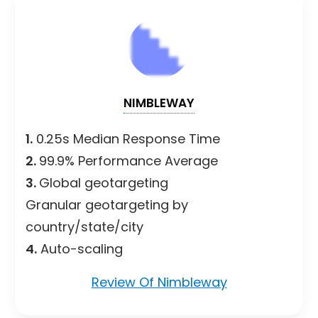
NIMBLEWAY
1.
0.25s Median Response Time
2.
99.9% Performance Average
3.
Global geotargeting
Granular geotargeting by
country/state/city
4.
Auto-scaling
Review Of Nimbleway