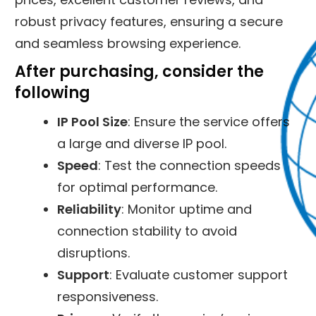
robust privacy features, ensuring a secure
and seamless browsing experience.
After purchasing, consider the
following
IP Pool Size
: Ensure the service offers
a large and diverse IP pool.
Speed
: Test the connection speeds
for optimal performance.
Reliability
: Monitor uptime and
connection stability to avoid
disruptions.
Support
: Evaluate customer support
responsiveness.