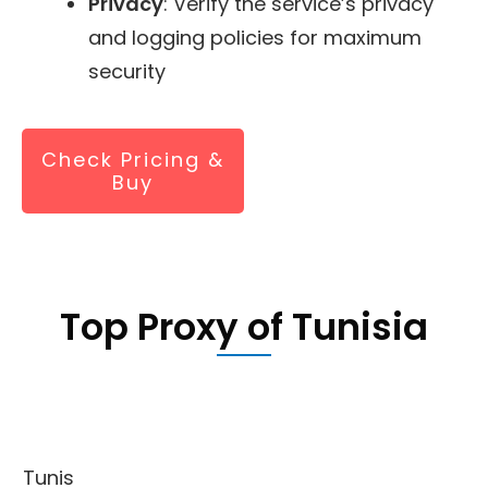
Privacy
: Verify the service’s privacy
and logging policies for maximum
security
Check Pricing &
Buy
Top Proxy of Tunisia
Tunis