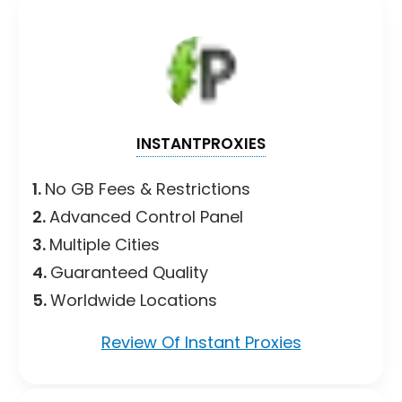
INSTANTPROXIES
1.
No GB Fees & Restrictions
2.
Advanced Control Panel
3.
Multiple Cities
4.
Guaranteed Quality
5.
Worldwide Locations
Review Of Instant Proxies