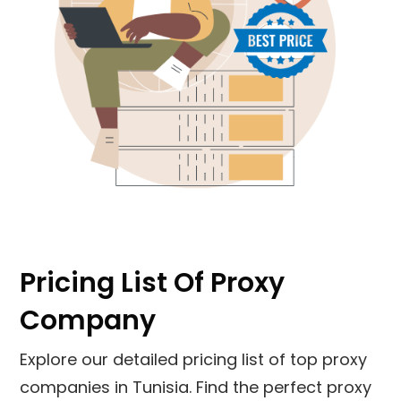
Pricing List Of Proxy
Company
Explore our detailed pricing list of top proxy
companies in Tunisia. Find the perfect proxy