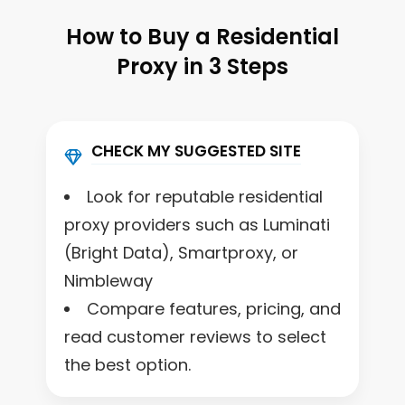
How to Buy a Residential
Proxy in 3 Steps
CHECK MY SUGGESTED SITE
Look for reputable residential
proxy providers such as Luminati
(Bright Data), Smartproxy, or
Nimbleway
Compare features, pricing, and
read customer reviews to select
the best option.