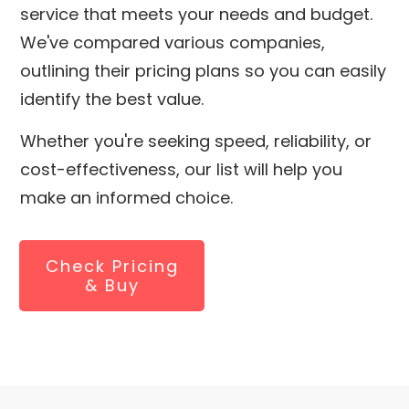
service that meets your needs and budget.
We've compared various companies,
outlining their pricing plans so you can easily
identify the best value.
Whether you're seeking speed, reliability, or
cost-effectiveness, our list will help you
make an informed choice.
Check Pricing
& Buy