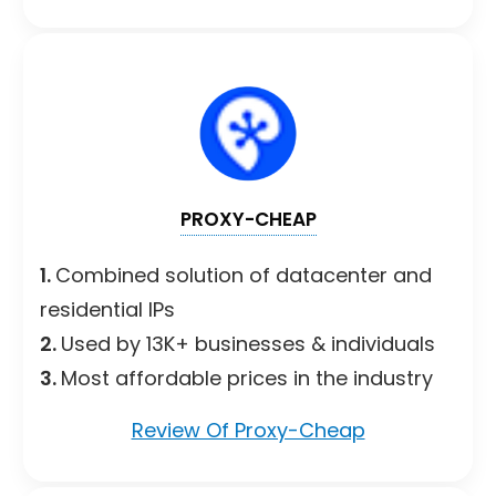
PROXY-CHEAP
1.
Combined solution of datacenter and
residential IPs
2.
Used by 13K+ businesses & individuals
3.
Most affordable prices in the industry
Review Of Proxy-Cheap