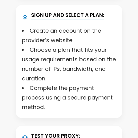
SIGN UP AND SELECT A PLAN:
Create an account on the
provider’s website.
Choose a plan that fits your
usage requirements based on the
number of IPs, bandwidth, and
duration.
Complete the payment
process using a secure payment
method.
TEST YOUR PROXY: