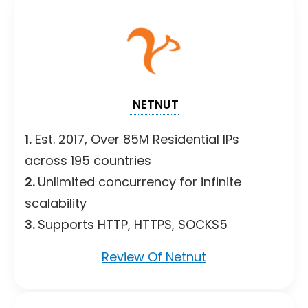
NETNUT
1.
Est. 2017, Over 85M Residential IPs
across 195 countries
2.
Unlimited concurrency for infinite
scalability
3.
Supports HTTP, HTTPS, SOCKS5
Review Of Netnut