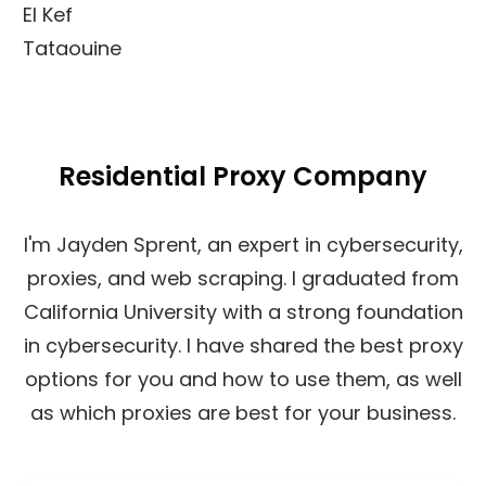
El Kef
Tataouine
Residential Proxy Company
I'm Jayden Sprent, an expert in cybersecurity,
proxies, and web scraping. I graduated from
California University with a strong foundation
in cybersecurity. I have shared the best proxy
options for you and how to use them, as well
as which proxies are best for your business.