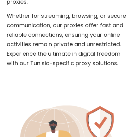
proxies.
Whether for streaming, browsing, or secure
communication, our proxies offer fast and
reliable connections, ensuring your online
activities remain private and unrestricted.
Experience the ultimate in digital freedom
with our Tunisia-specific proxy solutions.