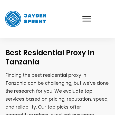
Best Residential Proxy In
Tanzania
Finding the best residential proxy in
Tanzania
can be challenging, but we've done
the research for you. We evaluate top
services based on pricing, reputation, speed,
and reliability. Our top picks offer
competitive prices, excellent customer