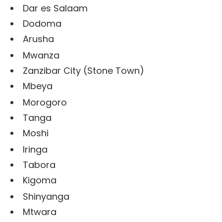
Dar es Salaam
Dodoma
Arusha
Mwanza
Zanzibar City (Stone Town)
Mbeya
Morogoro
Tanga
Moshi
Iringa
Tabora
Kigoma
Shinyanga
Mtwara