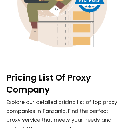
Pricing List Of Proxy
Company
Explore our detailed pricing list of top proxy
companies in
Tanzania
. Find the perfect
proxy service that meets your needs and