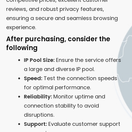
reviews, and robust privacy features,
ensuring a secure and seamless browsing
experience.
After purchasing, consider the
following
IP Pool Size:
Ensure the service offers
a large and diverse IP pool.
Speed:
Test the connection speeds
for optimal performance.
Reliability:
Monitor uptime and
connection stability to avoid
disruptions.
Support:
Evaluate customer support