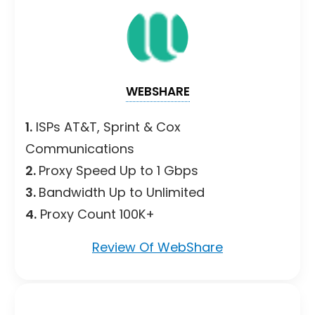
WEBSHARE
1.
ISPs AT&T, Sprint & Cox
Communications
2.
Proxy Speed Up to 1 Gbps
3.
Bandwidth Up to Unlimited
4.
Proxy Count 100K+
Review Of WebShare