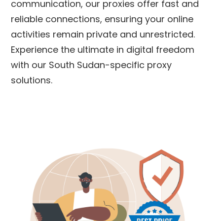
communication, our proxies offer fast and
reliable connections, ensuring your online
activities remain private and unrestricted.
Experience the ultimate in digital freedom
with our
South Sudan
-specific proxy
solutions.