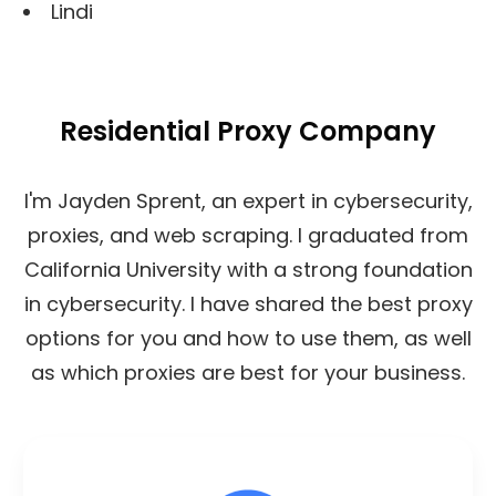
Lindi
Residential Proxy Company
I'm Jayden Sprent, an expert in cybersecurity,
proxies, and web scraping. I graduated from
California University with a strong foundation
in cybersecurity. I have shared the best proxy
options for you and how to use them, as well
as which proxies are best for your business.