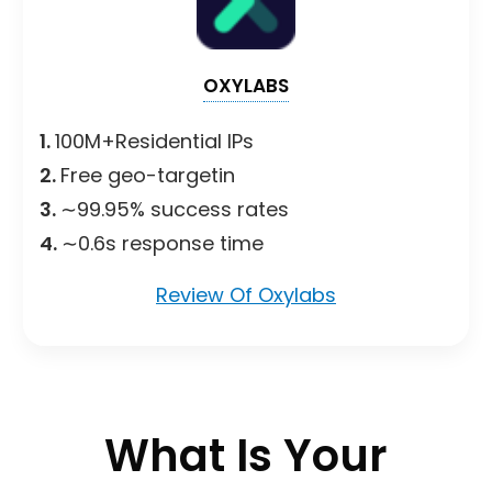
OXYLABS
1.
100M+Residential IPs
2.
Free geo-targetin
3.
∼99.95% success rates
4.
∼0.6s response time
Review Of Oxylabs
What Is Your