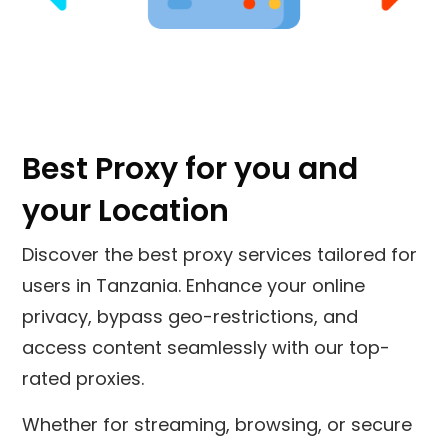
Best Proxy for you and
your Location
Discover the best proxy services tailored for
users in
Tanzania
. Enhance your online
privacy, bypass geo-restrictions, and
access content seamlessly with our top-
rated proxies.
Whether for streaming, browsing, or secure