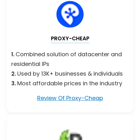
PROXY-CHEAP
1.
Combined solution of datacenter and
residential IPs
2.
Used by 13K+ businesses & individuals
3.
Most affordable prices in the industry
Review Of Proxy-Cheap