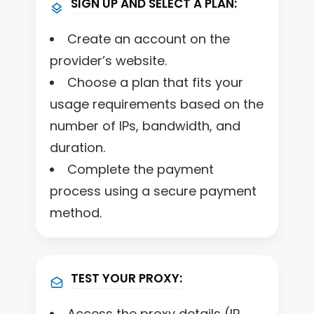
SIGN UP AND SELECT A PLAN:
Create an account on the
provider’s website.
Choose a plan that fits your
usage requirements based on the
number of IPs, bandwidth, and
duration.
Complete the payment
process using a secure payment
method.
TEST YOUR PROXY:
Access the proxy details (IP