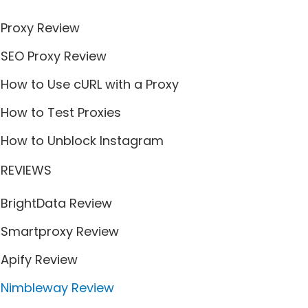
Proxy Review
SEO Proxy Review
How to Use cURL with a Proxy
How to Test Proxies
How to Unblock Instagram
REVIEWS
BrightData Review
Smartproxy Review
Apify Review
Nimbleway Review