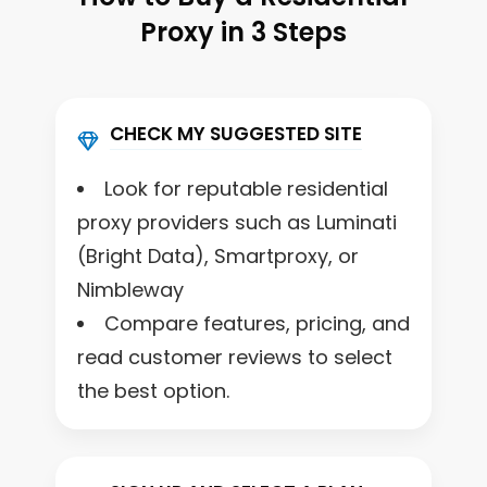
Proxy in 3 Steps
CHECK MY SUGGESTED SITE
Look for reputable residential
proxy providers such as Luminati
(Bright Data), Smartproxy, or
Nimbleway
Compare features, pricing, and
read customer reviews to select
the best option.