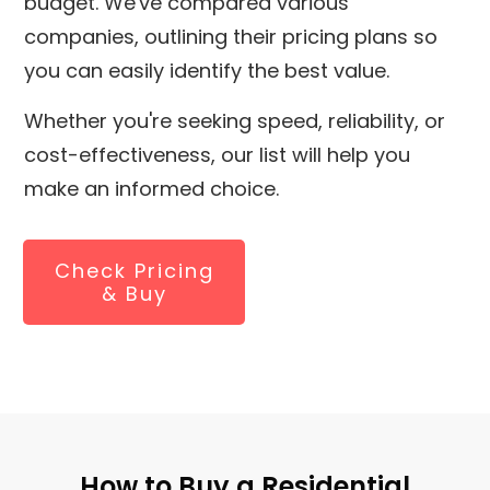
budget. We've compared various
companies, outlining their pricing plans so
you can easily identify the best value.
Whether you're seeking speed, reliability, or
cost-effectiveness, our list will help you
make an informed choice.
Check Pricing
& Buy
How to Buy a Residential