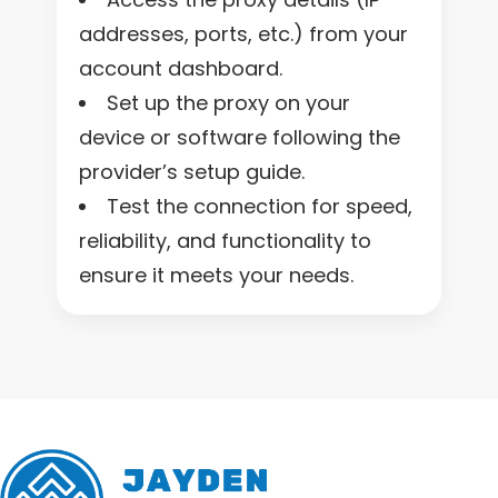
addresses, ports, etc.) from your
account dashboard.
Set up the proxy on your
device or software following the
provider’s setup guide.
Test the connection for speed,
reliability, and functionality to
ensure it meets your needs.