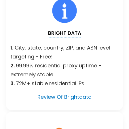
BRIGHT DATA
1.
City, state, country, ZIP, and ASN level
targeting - Free!
2.
99.99% residential proxy uptime -
extremely stable
3.
72M+ stable residential IPs
Review Of Brightdata