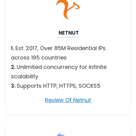
NETNUT
1.
Est. 2017, Over 85M Residential IPs
across 195 countries
2.
Unlimited concurrency for infinite
scalability
3.
Supports HTTP, HTTPS, SOCKS5
Review Of Netnut