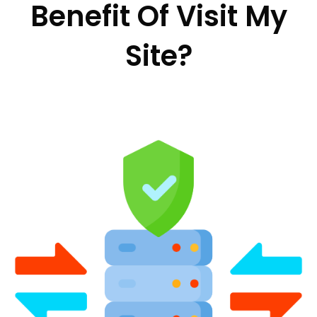
Benefit Of Visit My
Site?