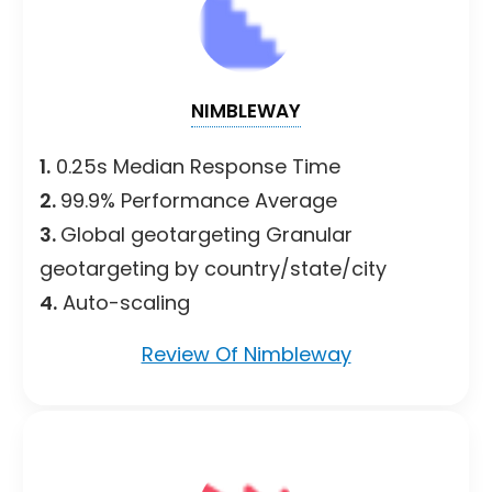
NIMBLEWAY
1.
0.25s Median Response Time
2.
99.9% Performance Average
3.
Global geotargeting Granular
geotargeting by country/state/city
4.
Auto-scaling
Review Of Nimbleway