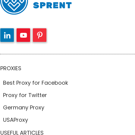
PROXIES
Best Proxy for Facebook
Proxy for Twitter
Germany Proxy
USAProxy
USEFUL ARTICLES