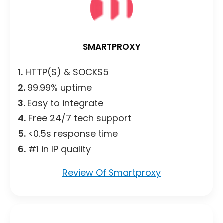
SMARTPROXY
1.
HTTP(S) & SOCKS5
2.
99.99% uptime
3.
Easy to integrate
4.
Free 24/7 tech support
5.
<0.5s response time
6.
#1 in IP quality
Review Of Smartproxy