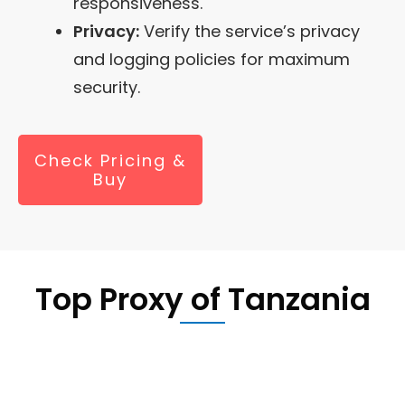
responsiveness.
Privacy:
Verify the service’s privacy
and logging policies for maximum
security.
Check Pricing &
Buy
Top Proxy of
Tanzania