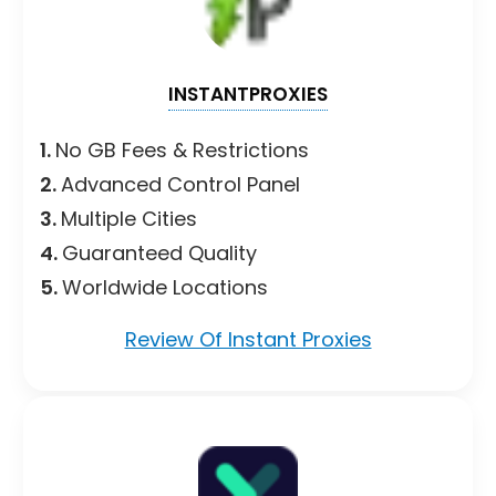
INSTANTPROXIES
1.
No GB Fees & Restrictions
2.
Advanced Control Panel
3.
Multiple Cities
4.
Guaranteed Quality
5.
Worldwide Locations
Review Of Instant Proxies