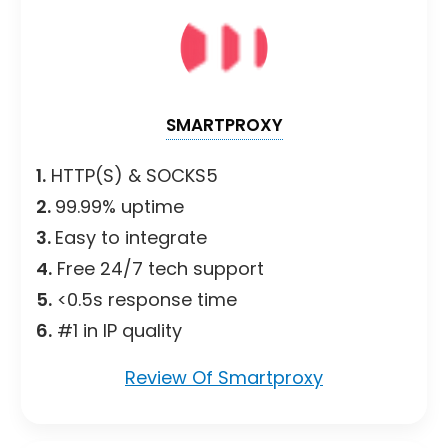
SMARTPROXY
1.
HTTP(S) & SOCKS5
2.
99.99% uptime
3.
Easy to integrate
4.
Free 24/7 tech support
5.
<0.5s response time
6.
#1 in IP quality
Review Of Smartproxy