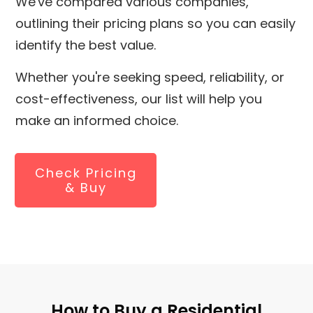
We've compared various companies,
outlining their pricing plans so you can easily
identify the best value.
Whether you're seeking speed, reliability, or
cost-effectiveness, our list will help you
make an informed choice.
Check Pricing
& Buy
How to Buy a Residential