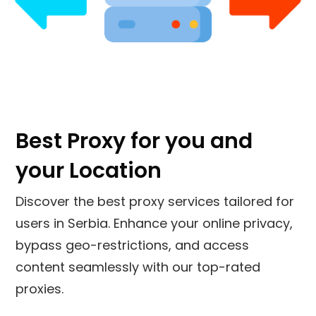
Best Proxy for you and
your Location
Discover the best proxy services tailored for
users in
Serbia
. Enhance your online privacy,
bypass geo-restrictions, and access
content seamlessly with our top-rated
proxies.