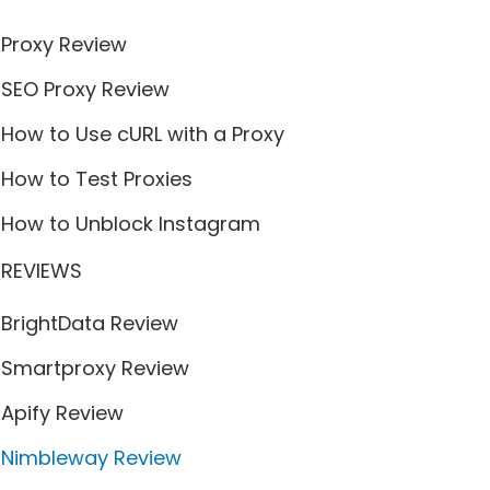
Proxy Review
SEO Proxy Review
How to Use cURL with a Proxy
How to Test Proxies
How to Unblock Instagram
REVIEWS
BrightData Review
Smartproxy Review
Apify Review
Nimbleway Review