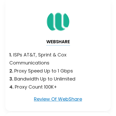
WEBSHARE
1.
ISPs AT&T, Sprint & Cox
Communications
2.
Proxy Speed Up to 1 Gbps
3.
Bandwidth Up to Unlimited
4.
Proxy Count 100K+
Review Of WebShare