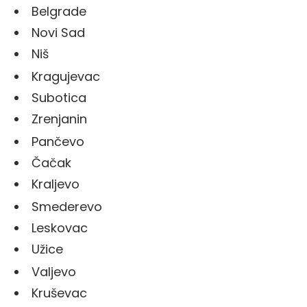
Belgrade
Novi Sad
Niš
Kragujevac
Subotica
Zrenjanin
Pančevo
Čačak
Kraljevo
Smederevo
Leskovac
Užice
Valjevo
Kruševac