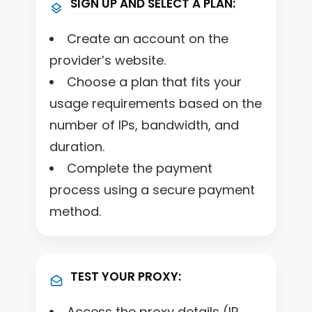
SIGN UP AND SELECT A PLAN:
Create an account on the
provider’s website.
Choose a plan that fits your
usage requirements based on the
number of IPs, bandwidth, and
duration.
Complete the payment
process using a secure payment
method.
TEST YOUR PROXY:
Access the proxy details (IP