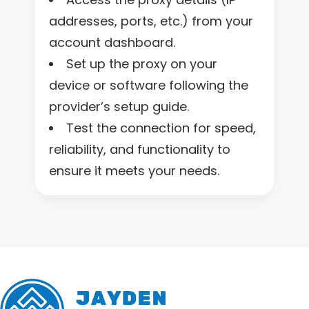
addresses, ports, etc.) from your
account dashboard.
Set up the proxy on your
device or software following the
provider’s setup guide.
Test the connection for speed,
reliability, and functionality to
ensure it meets your needs.