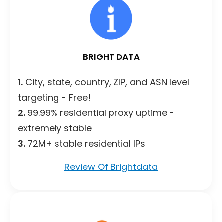
BRIGHT DATA
1.
City, state, country, ZIP, and ASN level
targeting - Free!
2.
99.99% residential proxy uptime -
extremely stable
3.
72M+ stable residential IPs
Review Of Brightdata