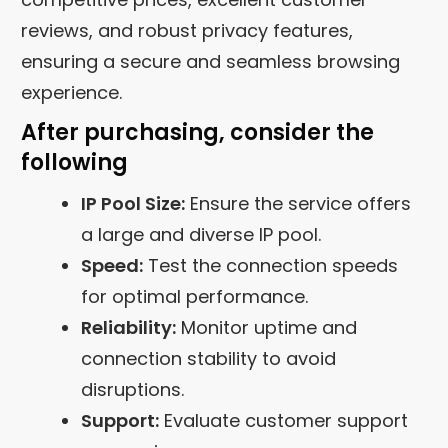
reviews, and robust privacy features,
ensuring a secure and seamless browsing
experience.
After purchasing, consider the
following
IP Pool Size:
Ensure the service offers
a large and diverse IP pool.
Speed:
Test the connection speeds
for optimal performance.
Reliability:
Monitor uptime and
connection stability to avoid
disruptions.
Support:
Evaluate customer support