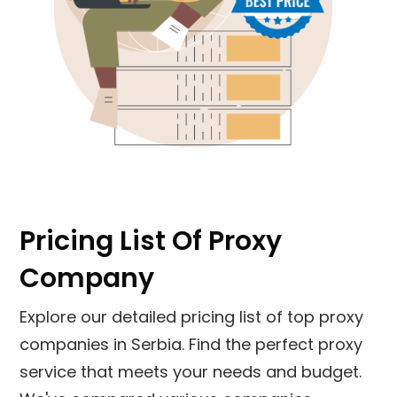
Pricing List Of Proxy
Company
Explore our detailed pricing list of top proxy
companies in
Serbia
. Find the perfect proxy
service that meets your needs and budget.