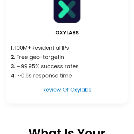
OXYLABS
1.
100M+Residential IPs
2.
Free geo-targetin
3.
∼99.95% success rates
4.
∼0.6s response time
Review Of Oxylabs
What Is Your