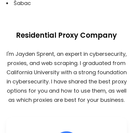
Šabac
Residential Proxy Company
I'm Jayden Sprent, an expert in cybersecurity,
proxies, and web scraping. I graduated from
California University with a strong foundation
in cybersecurity. I have shared the best proxy
options for you and how to use them, as well
as which proxies are best for your business.