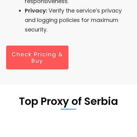
responsiveness.
Privacy:
Verify the service’s privacy
and logging policies for maximum
security.
Check Pricing &
Buy
Top Proxy of
Serbia