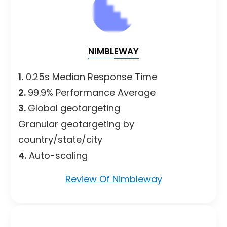
NIMBLEWAY
1.
0.25s Median Response Time
2.
99.9% Performance Average
3.
Global geotargeting
Granular geotargeting by
country/state/city
4.
Auto-scaling
Review Of Nimbleway