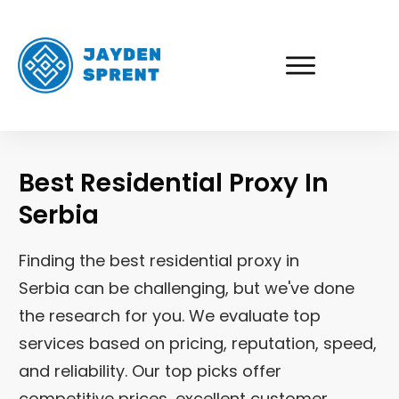
Best Residential Proxy In
Serbia
Finding the best residential proxy in
Serbia
can be challenging, but we've done
the research for you. We evaluate top
services based on pricing, reputation, speed,
and reliability. Our top picks offer
competitive prices, excellent customer