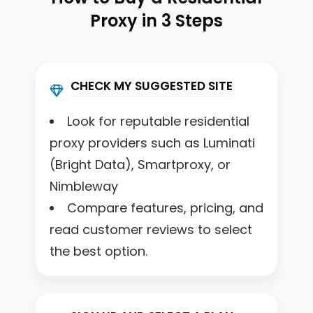
Proxy in 3 Steps
CHECK MY SUGGESTED SITE
Look for reputable residential
proxy providers such as Luminati
(Bright Data), Smartproxy, or
Nimbleway
Compare features, pricing, and
read customer reviews to select
the best option.