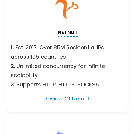
NETNUT
1.
Est. 2017, Over 85M Residential IPs
across 195 countries
2.
Unlimited concurrency for infinite
scalability
3.
Supports HTTP, HTTPS, SOCKS5
Review Of Netnut