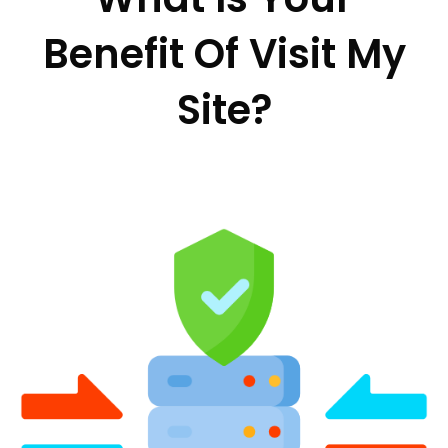
Benefit Of Visit My
Site?