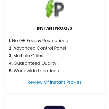
INSTANTPROXIES
1.
No GB Fees & Restrictions
2.
Advanced Control Panel
3.
Multiple Cities
4.
Guaranteed Quality
5.
Worldwide Locations
Review Of Instant Proxies