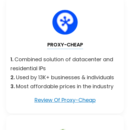
PROXY-CHEAP
1.
Combined solution of datacenter and
residential IPs
2.
Used by 13K+ businesses & individuals
3.
Most affordable prices in the industry
Review Of Proxy-Cheap