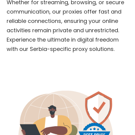
Whether for streaming, browsing, or secure
communication, our proxies offer fast and
reliable connections, ensuring your online
activities remain private and unrestricted.
Experience the ultimate in digital freedom
with our
Serbia
-specific proxy solutions.