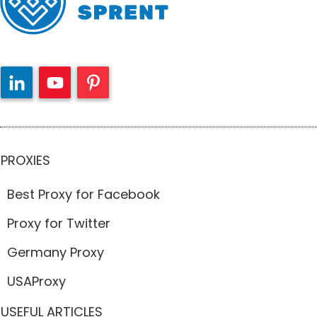
PROXIES
Best Proxy for Facebook
Proxy for Twitter
Germany Proxy
USAProxy
USEFUL ARTICLES