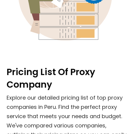
Pricing List Of Proxy
Company
Explore our detailed pricing list of top proxy
companies in
Peru
. Find the perfect proxy
service that meets your needs and budget.
We've compared various companies,