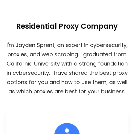
Residential Proxy Company
I'm Jayden Sprent, an expert in cybersecurity,
proxies, and web scraping. I graduated from
California University with a strong foundation
in cybersecurity. I have shared the best proxy
options for you and how to use them, as well
as which proxies are best for your business.