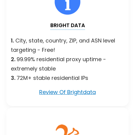
BRIGHT DATA
1.
City, state, country, ZIP, and ASN level
targeting - Free!
2.
99.99% residential proxy uptime -
extremely stable
3.
72M+ stable residential IPs
Review Of Brightdata