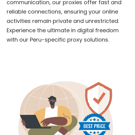
communication, our proxies offer fast and
reliable connections, ensuring your online
activities remain private and unrestricted.
Experience the ultimate in digital freedom
with our
Peru
-specific proxy solutions.