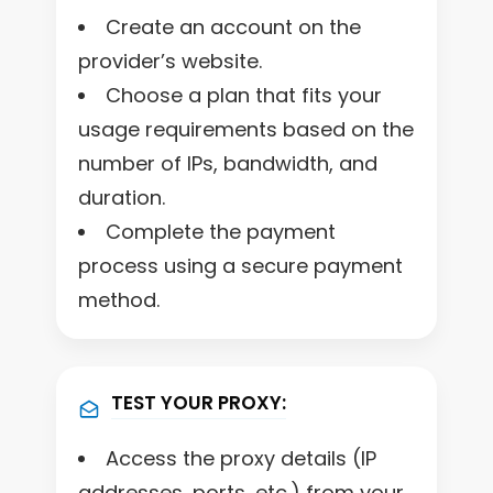
Create an account on the
provider’s website.
Choose a plan that fits your
usage requirements based on the
number of IPs, bandwidth, and
duration.
Complete the payment
process using a secure payment
method.
TEST YOUR PROXY:
Access the proxy details (IP
addresses, ports, etc.) from your