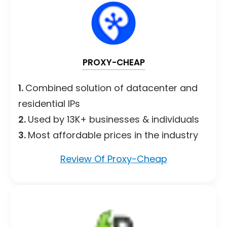
PROXY-CHEAP
1.
Combined solution of datacenter and
residential IPs
2.
Used by 13K+ businesses & individuals
3.
Most affordable prices in the industry
Review Of Proxy-Cheap