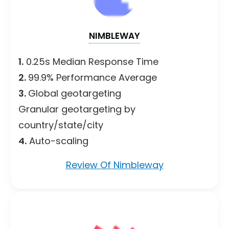
NIMBLEWAY
1.
0.25s Median Response Time
2.
99.9% Performance Average
3.
Global geotargeting
Granular geotargeting by
country/state/city
4.
Auto-scaling
Review Of Nimbleway