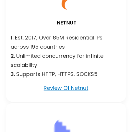
NETNUT
1.
Est. 2017, Over 85M Residential IPs
across 195 countries
2.
Unlimited concurrency for infinite
scalability
3.
Supports HTTP, HTTPS, SOCKS5
Review Of Netnut