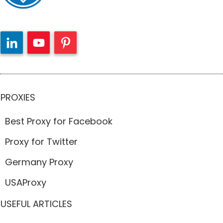
PROXIES
Best Proxy for Facebook
Proxy for Twitter
Germany Proxy
USAProxy
USEFUL ARTICLES