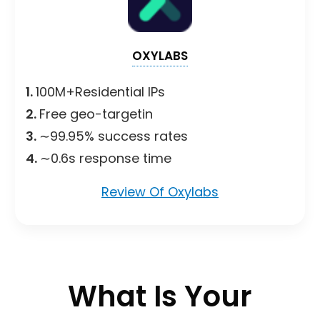
OXYLABS
1.
100M+Residential IPs
2.
Free geo-targetin
3.
∼99.95% success rates
4.
∼0.6s response time
Review Of Oxylabs
What Is Your