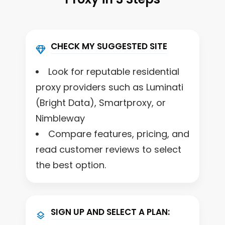
CHECK MY SUGGESTED SITE
Look for reputable residential
proxy providers such as Luminati
(Bright Data), Smartproxy, or
Nimbleway
Compare features, pricing, and
read customer reviews to select
the best option.
SIGN UP AND SELECT A PLAN: