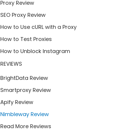
Proxy Review
SEO Proxy Review
How to Use cURL with a Proxy
How to Test Proxies
How to Unblock Instagram
REVIEWS
BrightData Review
Smartproxy Review
Apify Review
Nimbleway Review
Read More Reviews