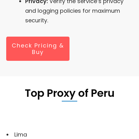
Privacy:
Verify the service’s privacy
and logging policies for maximum
security.
Check Pricing &
Buy
Top Proxy of
Peru
Lima