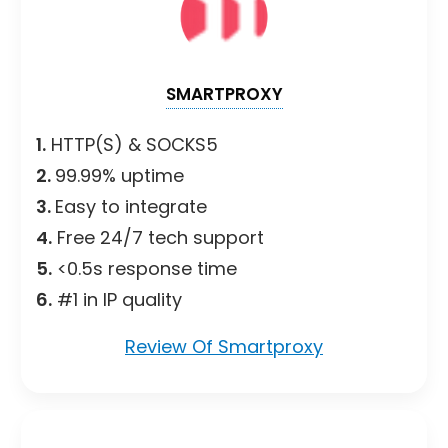
SMARTPROXY
1.
HTTP(S) & SOCKS5
2.
99.99% uptime
3.
Easy to integrate
4.
Free 24/7 tech support
5.
<0.5s response time
6.
#1 in IP quality
Review Of Smartproxy