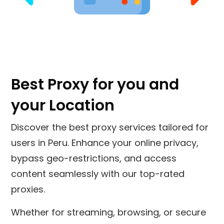
Best Proxy for you and
your Location
Discover the best proxy services tailored for
users in
Peru
. Enhance your online privacy,
bypass geo-restrictions, and access
content seamlessly with our top-rated
proxies.
Whether for streaming, browsing, or secure