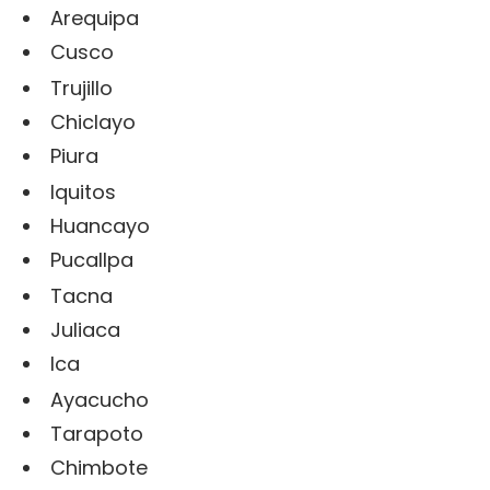
Arequipa
Cusco
Trujillo
Chiclayo
Piura
Iquitos
Huancayo
Pucallpa
Tacna
Juliaca
Ica
Ayacucho
Tarapoto
Chimbote