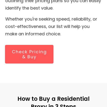
outlining their pricing plans so you can easily
identify the best value.
Whether you're seeking speed, reliability, or
cost-effectiveness, our list will help you
make an informed choice.
Check Pricing
& Buy
How to Buy a Residential
Proxy in 3 Steps