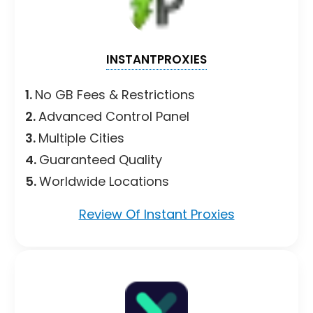
INSTANTPROXIES
1.
No GB Fees & Restrictions
2.
Advanced Control Panel
3.
Multiple Cities
4.
Guaranteed Quality
5.
Worldwide Locations
Review Of Instant Proxies