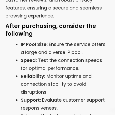
features, ensuring a secure and seamless
browsing experience.
After purchasing, consider the
following
IP Pool Size:
Ensure the service offers
a large and diverse IP pool.
Speed:
Test the connection speeds
for optimal performance.
Reliability:
Monitor uptime and
connection stability to avoid
disruptions.
Support:
Evaluate customer support
responsiveness.