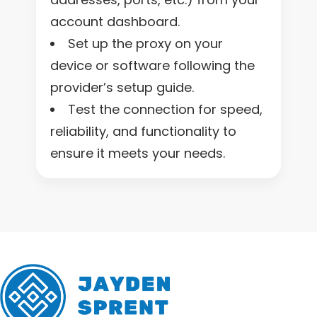
account dashboard.
Set up the proxy on your
device or software following the
provider’s setup guide.
Test the connection for speed,
reliability, and functionality to
ensure it meets your needs.