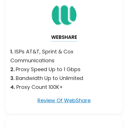
WEBSHARE
1.
ISPs AT&T, Sprint & Cox
Communications
2.
Proxy Speed Up to 1 Gbps
3.
Bandwidth Up to Unlimited
4.
Proxy Count 100K+
Review Of WebShare