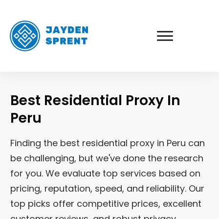
Best Residential Proxy In
Peru
Finding the best residential proxy in
Peru
can
be challenging, but we've done the research
for you. We evaluate top services based on
pricing, reputation, speed, and reliability. Our
top picks offer competitive prices, excellent
customer reviews, and robust privacy