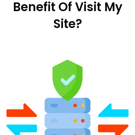
Benefit Of Visit My
Site?