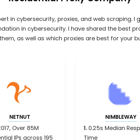
ert in cybersecurity, proxies, and web scraping. I
undation in cybersecurity. I have shared the best p
them, as well as which proxies are best for your b
NETNUT
NIMBLEWAY
2017, Over 85M
1.
0.25s Median Res
ntial IPs across 195
Time