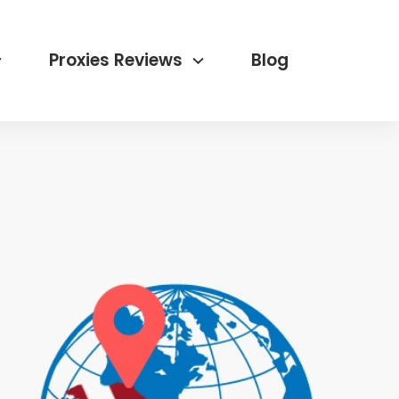
Proxies Reviews
Blog