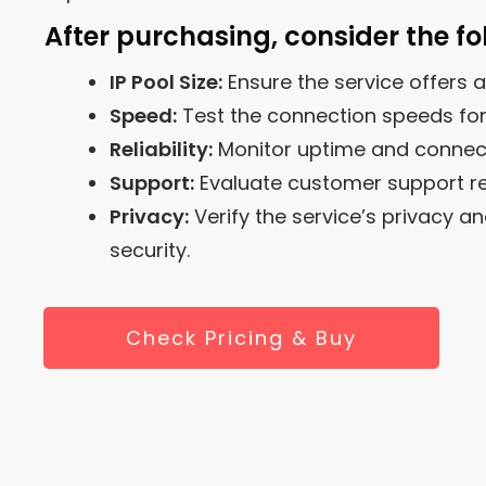
After purchasing, consider the fo
IP Pool Size:
Ensure the service offers a
Speed:
Test the connection speeds fo
Reliability:
Monitor uptime and connectio
Support:
Evaluate customer support r
Privacy:
Verify the service’s privacy a
security.
Check Pricing & Buy