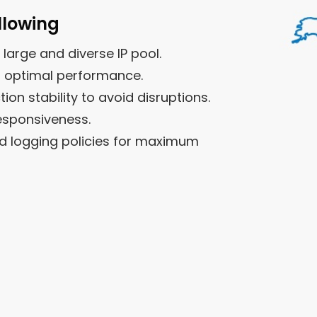
llowing
 large and diverse IP pool.
r optimal performance.
n stability to avoid disruptions.
esponsiveness.
nd logging policies for maximum