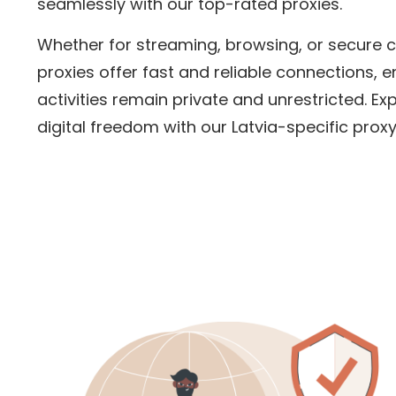
seamlessly with our top-rated proxies.
Whether for streaming, browsing, or secure
proxies offer fast and reliable connections, e
activities remain private and unrestricted. Ex
digital freedom with our
Latvia
-specific proxy