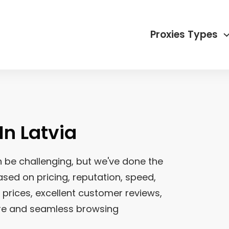
Proxies Types
 In
Latvia
 be challenging, but we've done the
sed on pricing, reputation, speed,
e prices, excellent customer reviews,
ure and seamless browsing