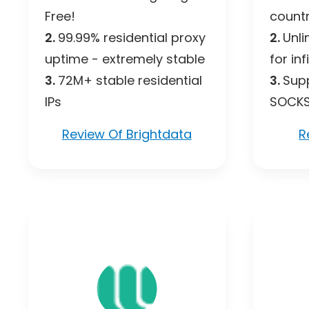
Free!
countr
2.
99.99% residential proxy
2.
Unli
uptime - extremely stable
for inf
3.
72M+ stable residential
3.
Supp
IPs
SOCK
Review Of Brightdata
R