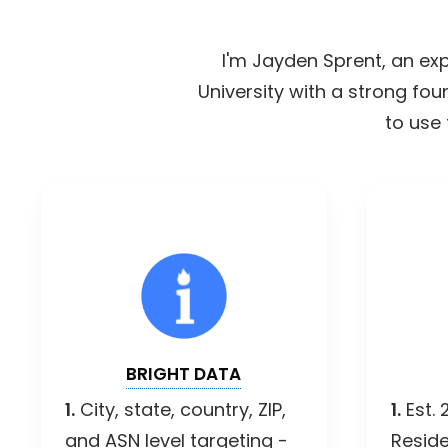
I'm Jayden Sprent, an exp
University with a strong fo
to use 
BRIGHT DATA
1.
City, state, country, ZIP,
1.
Est. 
and ASN level targeting -
Reside