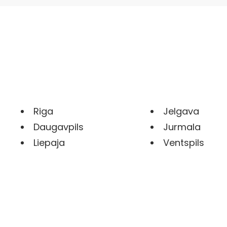
Riga
Jelgava
Daugavpils
Jurmala
Liepaja
Ventspils