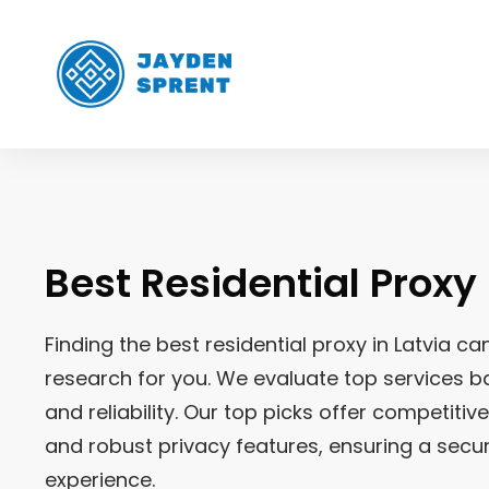
Best Residential Proxy
Finding the best residential proxy in
Latvia
can
research for you. We evaluate top services ba
and reliability. Our top picks offer competitiv
and robust privacy features, ensuring a sec
experience.