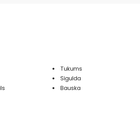
Tukums
Sigulda
ls
Bauska