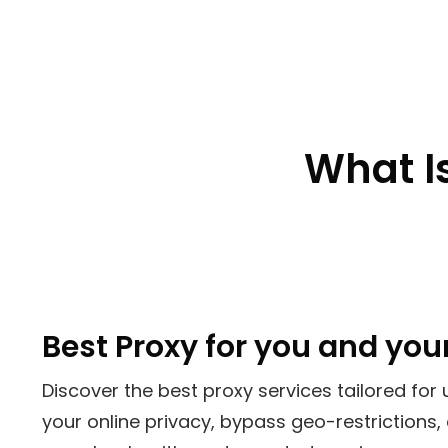
What Is
Best Proxy for you and you
Discover the best proxy services tailored for 
your online privacy, bypass geo-restrictions