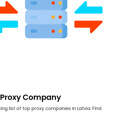
Of Proxy Company
cing list of top proxy companies in
Latvia
. Find