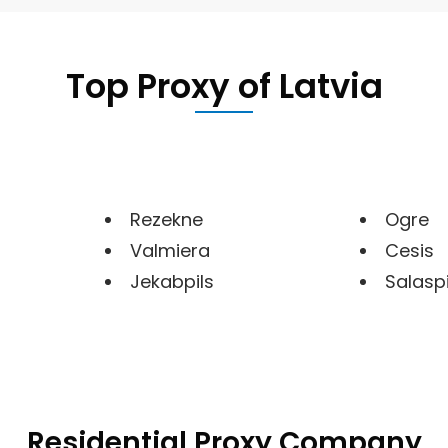
Top Proxy of
Latvia
Rezekne
Ogre
Valmiera
Cesis
Jekabpils
Salaspi
Residential Proxy Company