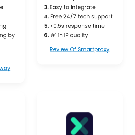
ce
3.
Easy to integrate
4.
Free 24/7 tech support
ing
5.
<0.5s response time
ing by
6.
#1 in IP quality
Review Of Smartproxy
eway