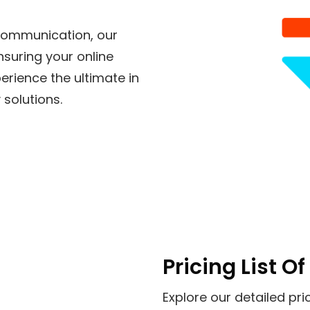
 communication, our
nsuring your online
perience the ultimate in
 solutions.
Pricing List 
Explore our detailed pri