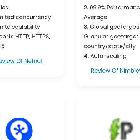
ies
2.
99.9% Performan
mited concurrency
Average
inite scalability
3.
Global geotarget
orts HTTP, HTTPS,
Granular geotarget
S5
country/state/city
4.
Auto-scaling
eview Of Netnut
Review Of Nimbl