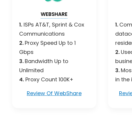
WEBSHARE
1.
ISPs AT&T, Sprint & Cox
1.
Comb
Communications
datac
2.
Proxy Speed Up to 1
residen
Gbps
2.
Use
3.
Bandwidth Up to
busine
Unlimited
3.
Most
4.
Proxy Count 100K+
in the
Review Of WebShare
Revi