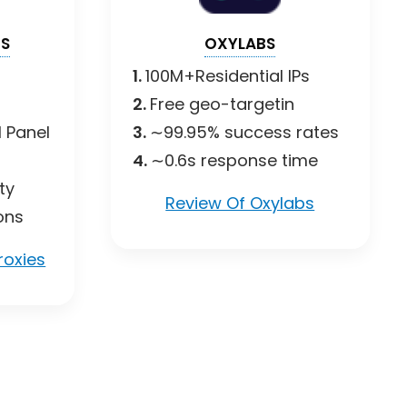
ES
OXYLABS
1.
100M+Residential IPs
2.
Free geo-targetin
 Panel
3.
∼99.95% success rates
4.
∼0.6s response time
ty
Review Of Oxylabs
ons
roxies