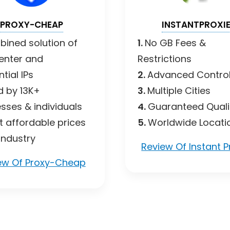
PROXY-CHEAP
INSTANTPROXI
ined solution of
1.
No GB Fees &
enter and
Restrictions
tial IPs
2.
Advanced Control
d by 13K+
3.
Multiple Cities
sses & individuals
4.
Guaranteed Quali
 affordable prices
5.
Worldwide Locati
 industry
Review Of Instant P
ew Of Proxy-Cheap