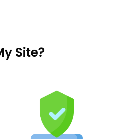
My Site?