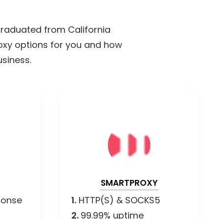
 graduated from California
roxy options for you and how
usiness.
SMARTPROXY
ponse
1.
HTTP(S) & SOCKS5
2.
99.99% uptime