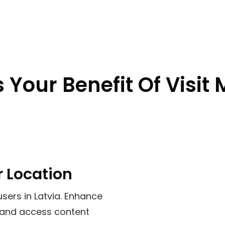
 Your Benefit Of Visit 
r Location
users in
Latvia
. Enhance
, and access content