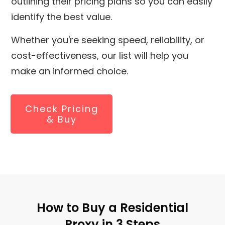
outlining their pricing plans so you can easily
identify the best value.
Whether you're seeking speed, reliability, or
cost-effectiveness, our list will help you
make an informed choice.
Check Pricing
& Buy
How to Buy a Residential
Proxy in 3 Steps