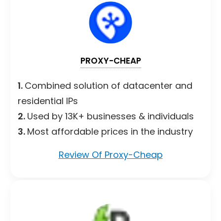
PROXY-CHEAP
1.
Combined solution of datacenter and
residential IPs
2.
Used by 13K+ businesses & individuals
3.
Most affordable prices in the industry
Review Of Proxy-Cheap