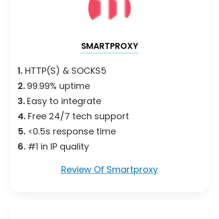
SMARTPROXY
1.
HTTP(S) & SOCKS5
2.
99.99% uptime
3.
Easy to integrate
4.
Free 24/7 tech support
5.
<0.5s response time
6.
#1 in IP quality
Review Of Smartproxy