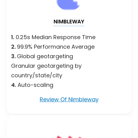
NIMBLEWAY
1.
0.25s Median Response Time
2.
99.9% Performance Average
3.
Global geotargeting
Granular geotargeting by
country/state/city
4.
Auto-scaling
Review Of Nimbleway