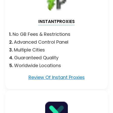
INSTANTPROXIES
1.
No GB Fees & Restrictions
2.
Advanced Control Panel
3.
Multiple Cities
4.
Guaranteed Quality
5.
Worldwide Locations
Review Of Instant Proxies