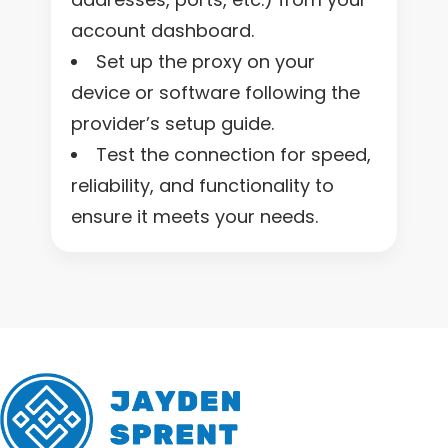
account dashboard.
Set up the proxy on your
device or software following the
provider’s setup guide.
Test the connection for speed,
reliability, and functionality to
ensure it meets your needs.