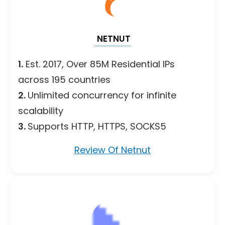
NETNUT
1.
Est. 2017, Over 85M Residential IPs
across 195 countries
2.
Unlimited concurrency for infinite
scalability
3.
Supports HTTP, HTTPS, SOCKS5
Review Of Netnut