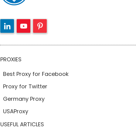
PROXIES
Best Proxy for Facebook
Proxy for Twitter
Germany Proxy
USAProxy
USEFUL ARTICLES