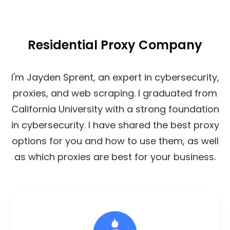
Residential Proxy Company
I'm Jayden Sprent, an expert in cybersecurity,
proxies, and web scraping. I graduated from
California University with a strong foundation
in cybersecurity. I have shared the best proxy
options for you and how to use them, as well
as which proxies are best for your business.