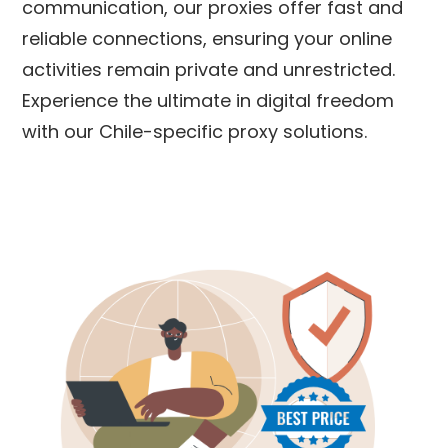
communication, our proxies offer fast and
reliable connections, ensuring your online
activities remain private and unrestricted.
Experience the ultimate in digital freedom
with our
Chile
-specific proxy solutions.