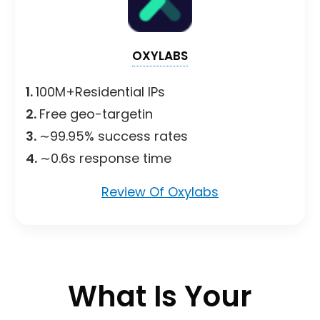
OXYLABS
1.
100M+Residential IPs
2.
Free geo-targetin
3.
∼99.95% success rates
4.
∼0.6s response time
Review Of Oxylabs
What Is Your