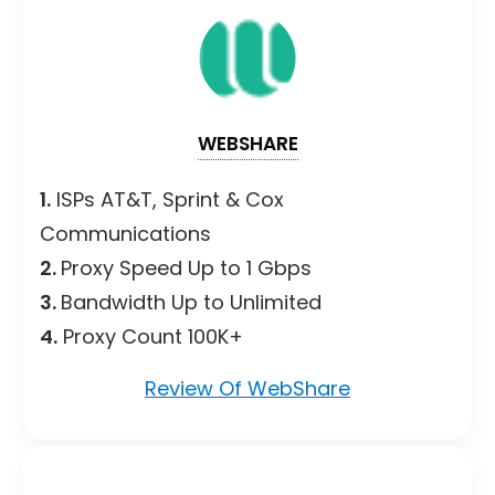
WEBSHARE
1.
ISPs AT&T, Sprint & Cox
Communications
2.
Proxy Speed Up to 1 Gbps
3.
Bandwidth Up to Unlimited
4.
Proxy Count 100K+
Review Of WebShare