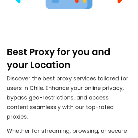
Best Proxy for you and
your Location
Discover the best proxy services tailored for
users in
Chile
. Enhance your online privacy,
bypass geo-restrictions, and access
content seamlessly with our top-rated
proxies.
Whether for streaming, browsing, or secure