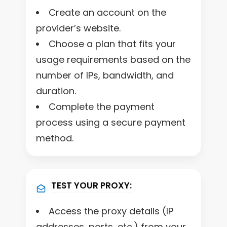
Create an account on the
provider’s website.
Choose a plan that fits your
usage requirements based on the
number of IPs, bandwidth, and
duration.
Complete the payment
process using a secure payment
method.
TEST YOUR PROXY:
Access the proxy details (IP
addresses, ports, etc.) from your