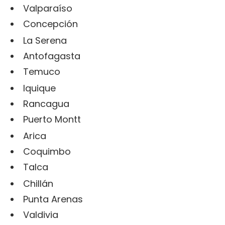
Valparaíso
Concepción
La Serena
Antofagasta
Temuco
Iquique
Rancagua
Puerto Montt
Arica
Coquimbo
Talca
Chillán
Punta Arenas
Valdivia