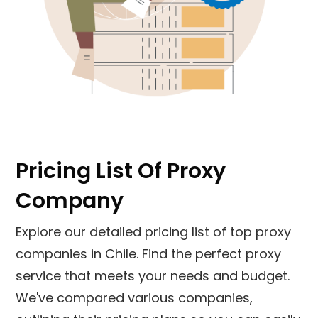
Pricing List Of Proxy
Company
Explore our detailed pricing list of top proxy
companies in
Chile
. Find the perfect proxy
service that meets your needs and budget.
We've compared various companies,