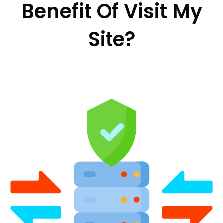
Benefit Of Visit My
Site?