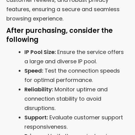
features, ensuring a secure and seamless
browsing experience.
After purchasing, consider the
following
IP Pool Size:
Ensure the service offers
a large and diverse IP pool.
Speed:
Test the connection speeds
for optimal performance.
Reliability:
Monitor uptime and
connection stability to avoid
disruptions.
Support:
Evaluate customer support
responsiveness.