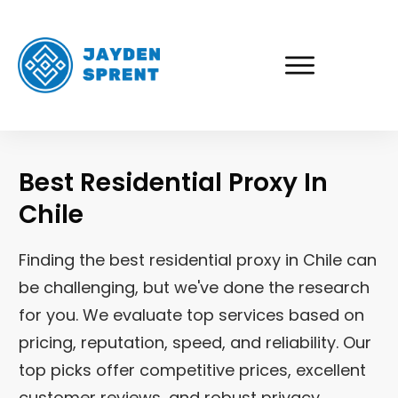
Best Residential Proxy In
Chile
Finding the best residential proxy in
Chile
can
be challenging, but we've done the research
for you. We evaluate top services based on
pricing, reputation, speed, and reliability. Our
top picks offer competitive prices, excellent
customer reviews, and robust privacy