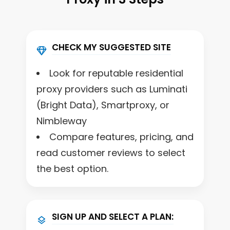
CHECK MY SUGGESTED SITE
Look for reputable residential
proxy providers such as Luminati
(Bright Data), Smartproxy, or
Nimbleway
Compare features, pricing, and
read customer reviews to select
the best option.
SIGN UP AND SELECT A PLAN: