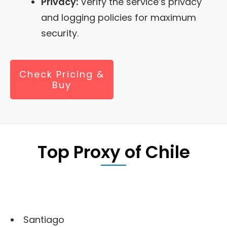
Privacy:
Verify the service’s privacy
and logging policies for maximum
security.
Check Pricing &
Buy
Top Proxy of
Chile
Santiago