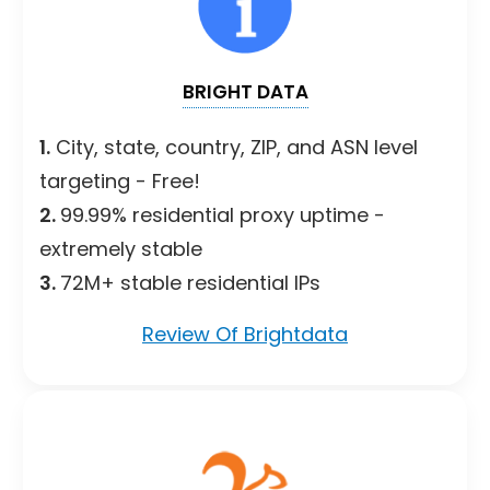
BRIGHT DATA
1.
City, state, country, ZIP, and ASN level
targeting - Free!
2.
99.99% residential proxy uptime -
extremely stable
3.
72M+ stable residential IPs
Review Of Brightdata