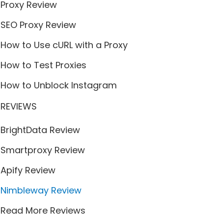
Proxy Review
SEO Proxy Review
How to Use cURL with a Proxy
How to Test Proxies
How to Unblock Instagram
REVIEWS
BrightData Review
Smartproxy Review
Apify Review
Nimbleway Review
Read More Reviews