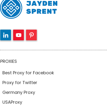
PROXIES
Best Proxy for Facebook
Proxy for Twitter
Germany Proxy
USAProxy