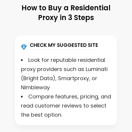
How to Buy a Residential
Proxy in 3 Steps
CHECK MY SUGGESTED SITE
Look for reputable residential
proxy providers such as Luminati
(Bright Data), Smartproxy, or
Nimbleway
Compare features, pricing, and
read customer reviews to select
the best option.