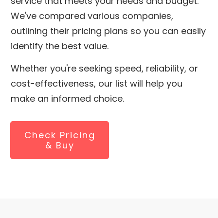
service that meets your needs and budget.
We've compared various companies,
outlining their pricing plans so you can easily
identify the best value.
Whether you're seeking speed, reliability, or
cost-effectiveness, our list will help you
make an informed choice.
Check Pricing
& Buy