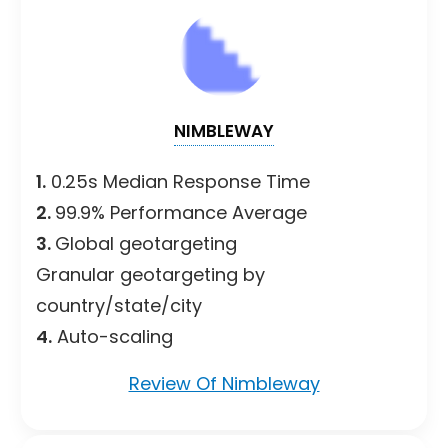
NIMBLEWAY
1.
0.25s Median Response Time
2.
99.9% Performance Average
3.
Global geotargeting
Granular geotargeting by
country/state/city
4.
Auto-scaling
Review Of Nimbleway