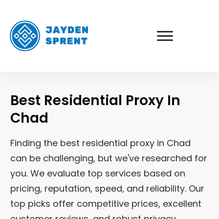
Best Residential Proxy In
Chad
Finding the best residential proxy in Chad
can be challenging, but we've researched for
you. We evaluate top services based on
pricing, reputation, speed, and reliability. Our
top picks offer competitive prices, excellent
customer reviews, and robust privacy