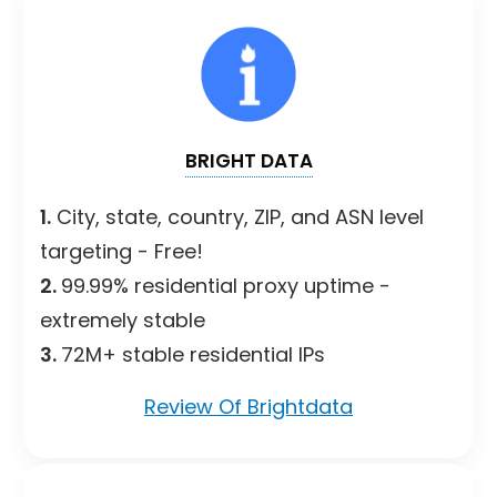
BRIGHT DATA
1.
City, state, country, ZIP, and ASN level
targeting - Free!
2.
99.99% residential proxy uptime -
extremely stable
3.
72M+ stable residential IPs
Review Of Brightdata