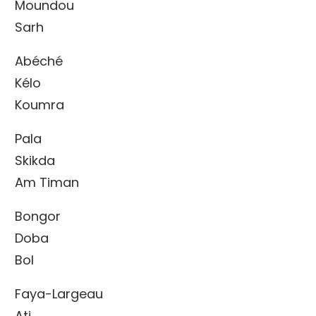
Moundou
Sarh
Abéché
Kélo
Koumra
Pala
Skikda
Am Timan
Bongor
Doba
Bol
Faya-Largeau
Ati