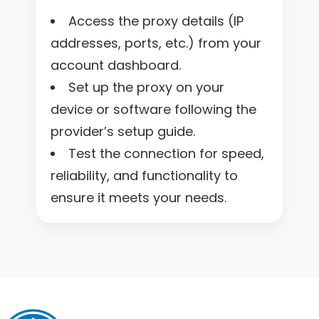
Access the proxy details (IP
addresses, ports, etc.) from your
account dashboard.
Set up the proxy on your
device or software following the
provider’s setup guide.
Test the connection for speed,
reliability, and functionality to
ensure it meets your needs.