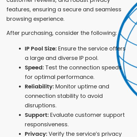
features, ensuring a secure and seamless
browsing experience.
After purchasing, consider the following:
IP Pool Size:
Ensure the service offers
a large and diverse IP pool.
Speed:
Test the connection speeds
for optimal performance.
Reliability:
Monitor uptime and
connection stability to avoid
disruptions.
Support:
Evaluate customer support
responsiveness.
Privacy:
Verify the service’s privacy