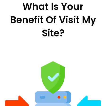
What Is Your
Benefit Of Visit My
Site?