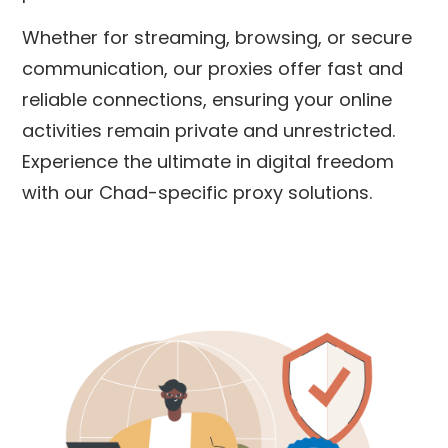
Whether for streaming, browsing, or secure
communication, our proxies offer fast and
reliable connections, ensuring your online
activities remain private and unrestricted.
Experience the ultimate in digital freedom
with our Chad-specific proxy solutions.