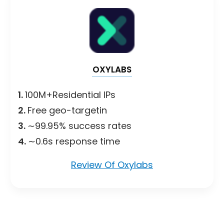
OXYLABS
1.
100M+Residential IPs
2.
Free geo-targetin
3.
∼99.95% success rates
4.
∼0.6s response time
Review Of Oxylabs