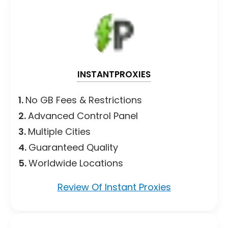
INSTANTPROXIES
1.
No GB Fees & Restrictions
2.
Advanced Control Panel
3.
Multiple Cities
4.
Guaranteed Quality
5.
Worldwide Locations
Review Of Instant Proxies