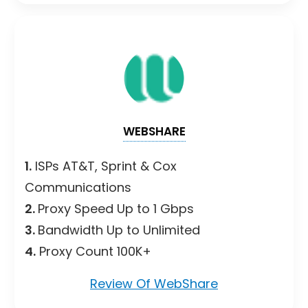
WEBSHARE
1.
ISPs AT&T, Sprint & Cox
Communications
2.
Proxy Speed Up to 1 Gbps
3.
Bandwidth Up to Unlimited
4.
Proxy Count 100K+
Review Of WebShare