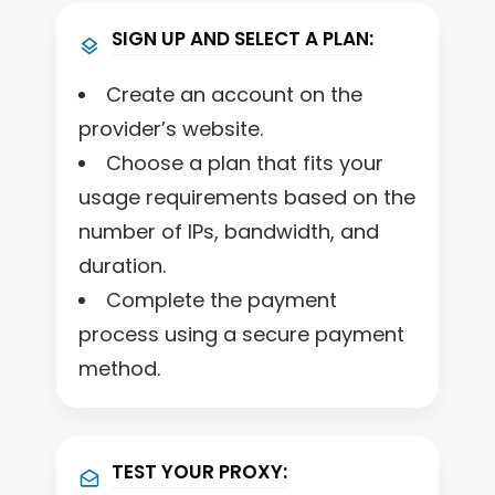
SIGN UP AND SELECT A PLAN:
Create an account on the
provider’s website.
Choose a plan that fits your
usage requirements based on the
number of IPs, bandwidth, and
duration.
Complete the payment
process using a secure payment
method.
TEST YOUR PROXY: