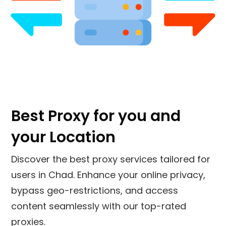
Best Proxy for you and
your Location
Discover the best proxy services tailored for
users in Chad. Enhance your online privacy,
bypass geo-restrictions, and access
content seamlessly with our top-rated
proxies.