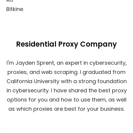
Bitkine
Residential Proxy Company
I'm Jayden Sprent, an expert in cybersecurity,
proxies, and web scraping. I graduated from
California University with a strong foundation
in cybersecurity. I have shared the best proxy
options for you and how to use them, as well
as which proxies are best for your business.