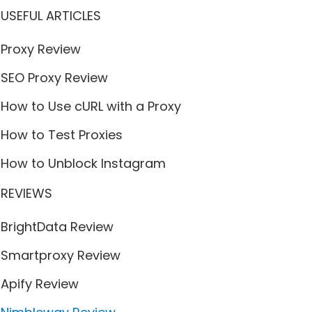
USEFUL ARTICLES
Proxy Review
SEO Proxy Review
How to Use cURL with a Proxy
How to Test Proxies
How to Unblock Instagram
REVIEWS
BrightData Review
Smartproxy Review
Apify Review