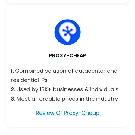
PROXY-CHEAP
1.
Combined solution of datacenter and
residential IPs
2.
Used by 13K+ businesses & individuals
3.
Most affordable prices in the industry
Review Of Proxy-Cheap