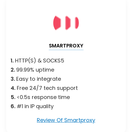
SMARTPROXY
1.
HTTP(S) & SOCKS5
2.
99.99% uptime
3.
Easy to integrate
4.
Free 24/7 tech support
5.
<0.5s response time
6.
#1 in IP quality
Review Of Smartproxy