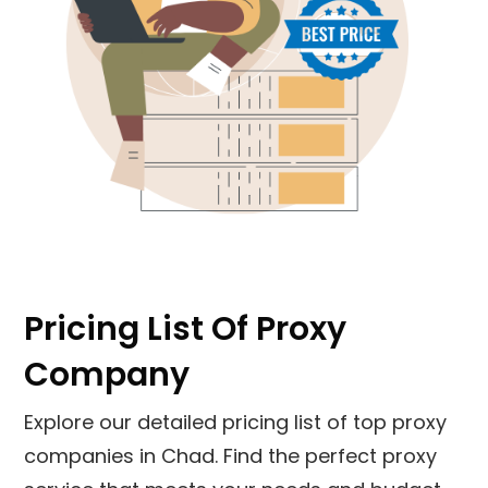
Pricing List Of Proxy
Company
Explore our detailed pricing list of top proxy
companies in Chad. Find the perfect proxy