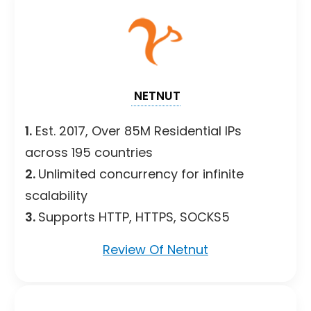
NETNUT
1.
Est. 2017, Over 85M Residential IPs
across 195 countries
2.
Unlimited concurrency for infinite
scalability
3.
Supports HTTP, HTTPS, SOCKS5
Review Of Netnut