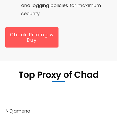
and logging policies for maximum
security
Check Pricing &
Buy
Top Proxy of Chad
N'Djamena