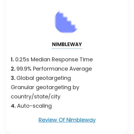
NIMBLEWAY
1.
0.25s Median Response Time
2.
99.9% Performance Average
3.
Global geotargeting
Granular geotargeting by
country/state/city
4.
Auto-scaling
Review Of Nimbleway