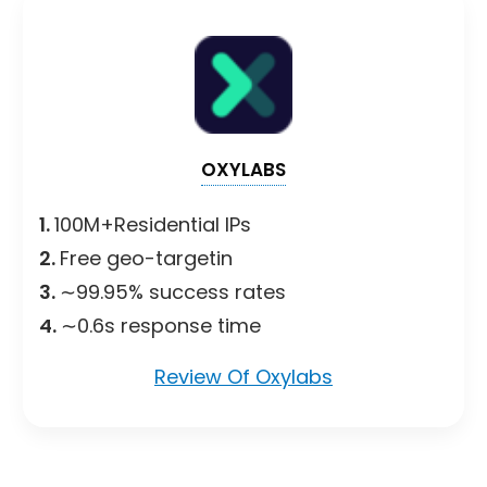
OXYLABS
1.
100M+Residential IPs
2.
Free geo-targetin
3.
∼99.95% success rates
4.
∼0.6s response time
Review Of Oxylabs