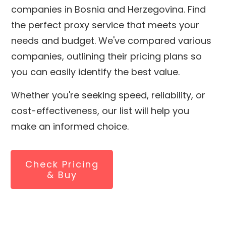
companies in
Bosnia and Herzegovina
. Find
the perfect proxy service that meets your
needs and budget. We've compared various
companies, outlining their pricing plans so
you can easily identify the best value.
Whether you're seeking speed, reliability, or
cost-effectiveness, our list will help you
make an informed choice.
Check Pricing
& Buy