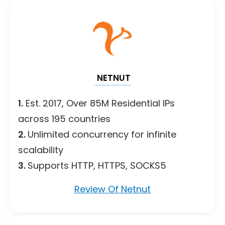
NETNUT
1.
Est. 2017, Over 85M Residential IPs
across 195 countries
2.
Unlimited concurrency for infinite
scalability
3.
Supports HTTP, HTTPS, SOCKS5
Review Of Netnut