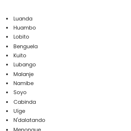
Luanda
Huambo
Lobito
Benguela
Kuito
Lubango
Malanje
Namibe
Soyo
Cabinda
Uíge
N'dalatando
Menongue