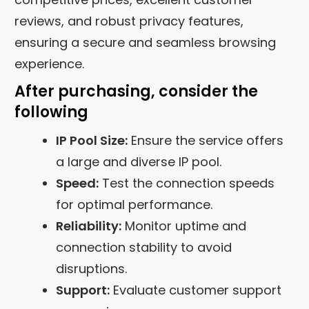
reviews, and robust privacy features,
ensuring a secure and seamless browsing
experience.
After purchasing, consider the
following
IP Pool Size:
Ensure the service offers
a large and diverse IP pool.
Speed:
Test the connection speeds
for optimal performance.
Reliability:
Monitor uptime and
connection stability to avoid
disruptions.
Support:
Evaluate customer support