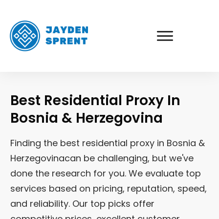
Best Residential Proxy In
Bosnia & Herzegovina
Finding the best residential proxy in
Bosnia &
Herzegovina
can be challenging, but we've
done the research for you. We evaluate top
services based on pricing, reputation, speed,
and reliability. Our top picks offer
competitive prices, excellent customer