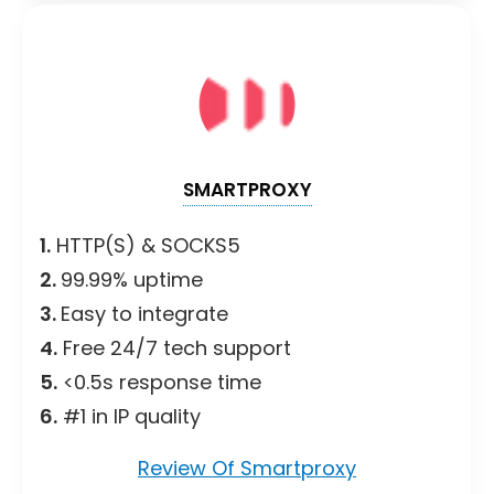
SMARTPROXY
1.
HTTP(S) & SOCKS5
2.
99.99% uptime
3.
Easy to integrate
4.
Free 24/7 tech support
5.
<0.5s response time
6.
#1 in IP quality
Review Of Smartproxy