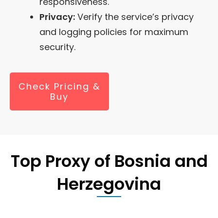
responsiveness.
Privacy:
Verify the service’s privacy
and logging policies for maximum
security.
Check Pricing &
Buy
Top Proxy of
Bosnia and
Herzegovina