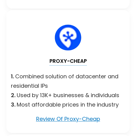
PROXY-CHEAP
1.
Combined solution of datacenter and
residential IPs
2.
Used by 13K+ businesses & individuals
3.
Most affordable prices in the industry
Review Of Proxy-Cheap