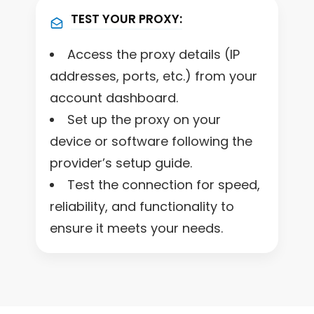
TEST YOUR PROXY:
Access the proxy details (IP
addresses, ports, etc.) from your
account dashboard.
Set up the proxy on your
device or software following the
provider’s setup guide.
Test the connection for speed,
reliability, and functionality to
ensure it meets your needs.