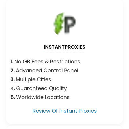
INSTANTPROXIES
1.
No GB Fees & Restrictions
2.
Advanced Control Panel
3.
Multiple Cities
4.
Guaranteed Quality
5.
Worldwide Locations
Review Of Instant Proxies