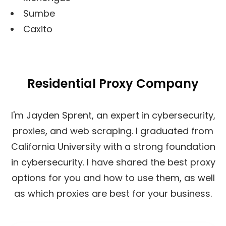
Sumbe
Caxito
Residential Proxy Company
I'm Jayden Sprent, an expert in cybersecurity,
proxies, and web scraping. I graduated from
California University with a strong foundation
in cybersecurity. I have shared the best proxy
options for you and how to use them, as well
as which proxies are best for your business.