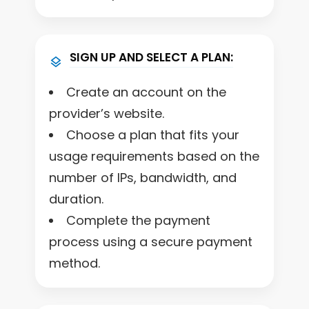
SIGN UP AND SELECT A PLAN:
Create an account on the
provider’s website.
Choose a plan that fits your
usage requirements based on the
number of IPs, bandwidth, and
duration.
Complete the payment
process using a secure payment
method.