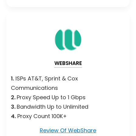
WEBSHARE
1.
ISPs AT&T, Sprint & Cox
Communications
2.
Proxy Speed Up to 1 Gbps
3.
Bandwidth Up to Unlimited
4.
Proxy Count 100K+
Review Of WebShare