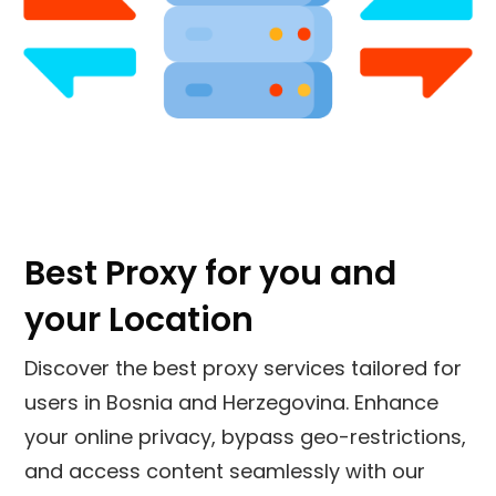
Best Proxy for you and
your Location
Discover the best proxy services tailored for
users in
Bosnia and Herzegovina
. Enhance
your online privacy, bypass geo-restrictions,
and access content seamlessly with our