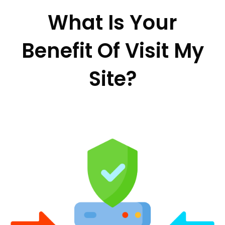
What Is Your
Benefit Of Visit My
Site?