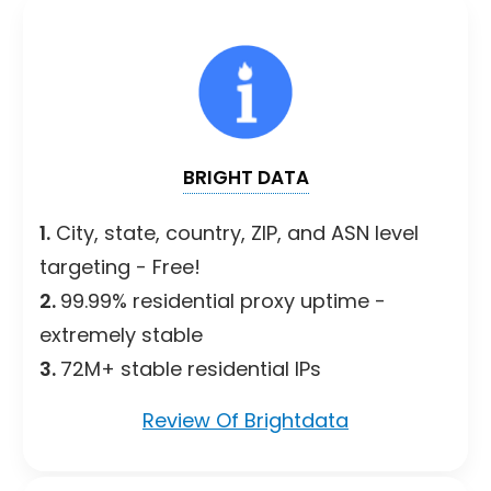
BRIGHT DATA
1.
City, state, country, ZIP, and ASN level
targeting - Free!
2.
99.99% residential proxy uptime -
extremely stable
3.
72M+ stable residential IPs
Review Of Brightdata