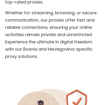
top-rated proxies.
Whether for streaming, browsing, or secure
communication, our proxies offer fast and
reliable connections, ensuring your online
activities remain private and unrestricted.
Experience the ultimate in digital freedom
with our
Bosnia and Herzegovina
-specific
proxy solutions.