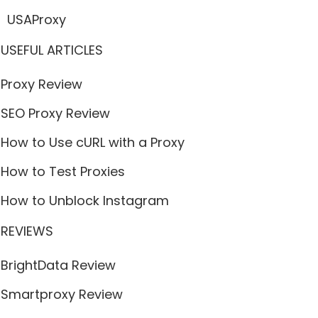
USAProxy
USEFUL ARTICLES
Proxy Review
SEO Proxy Review
How to Use cURL with a Proxy
How to Test Proxies
How to Unblock Instagram
REVIEWS
BrightData Review
Smartproxy Review