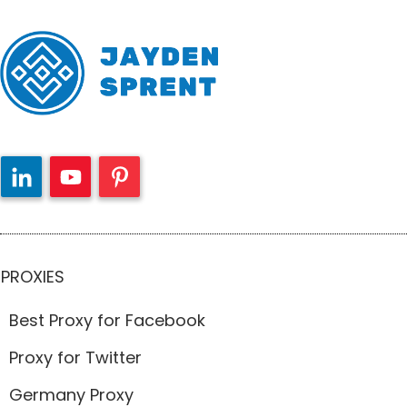
PROXIES
Best Proxy for Facebook
Proxy for Twitter
Germany Proxy