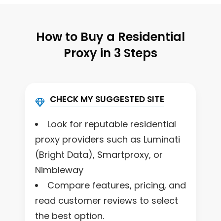
How to Buy a Residential
Proxy in 3 Steps
CHECK MY SUGGESTED SITE
Look for reputable residential
proxy providers such as Luminati
(Bright Data), Smartproxy, or
Nimbleway
Compare features, pricing, and
read customer reviews to select
the best option.