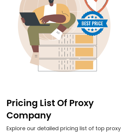
Pricing List Of Proxy
Company
Explore our detailed pricing list of top proxy