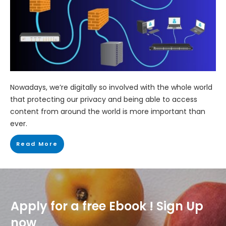
Nowadays, we’re digitally so involved with the whole world
that protecting our privacy and being able to access
content from around the world is more important than
ever.
Read More
Apply for a free Ebook ! Sign Up
now