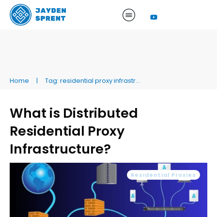
Home
|
Tag: residential proxy infrastructure
What is Distributed
Residential Proxy
Infrastructure?
Residential Proxies