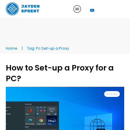
Home
|
Tag: Pc Set-up a Proxy
How to Set-up a Proxy for a
PC?
Proxy