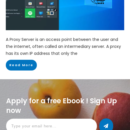
A Proxy Server is an access point between the user and
the internet, often called an intermediary server. A proxy
has its own IP address that only the
Read More
Apply for a free Ebook ! Sign Up
now