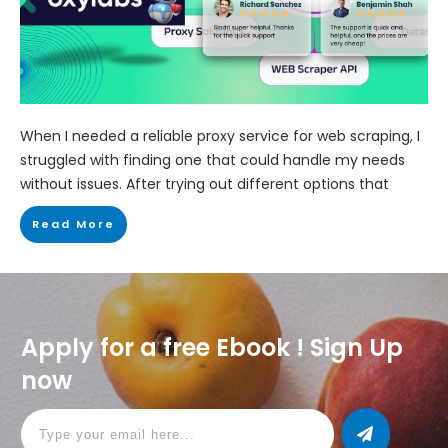
When I needed a reliable proxy service for web scraping, I
struggled with finding one that could handle my needs
without issues. After trying out different options that
Read More
Apply for a free Ebook ! Sign Up
now