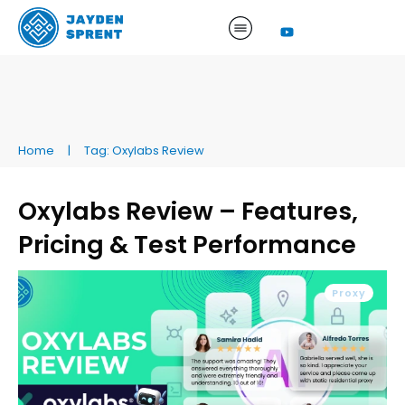
Home
|
Tag: Oxylabs Review
Oxylabs Review – Features,
Pricing & Test Performance
Proxy