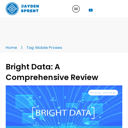
Home
|
Tag: Mobile Proxies
Bright Data: A
Comprehensive Review
Proxy review