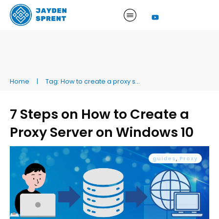
Home
|
Tag: How to create a proxy server on Windows 10
7 Steps on How to Create a
Proxy Server on Windows 10
guides
,
Proxy