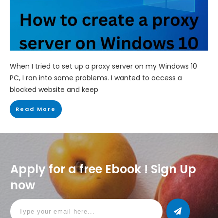
When I tried to set up a proxy server on my Windows 10
PC, I ran into some problems. I wanted to access a
blocked website and keep
Read More
Apply for a free Ebook ! Sign Up
now