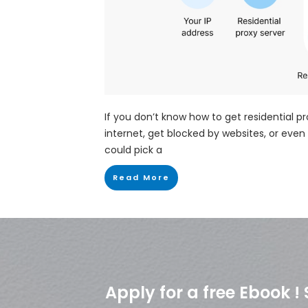
If you don’t know how to get residential p
internet, get blocked by websites, or even 
could pick a
Read More
Apply for a free Ebook 