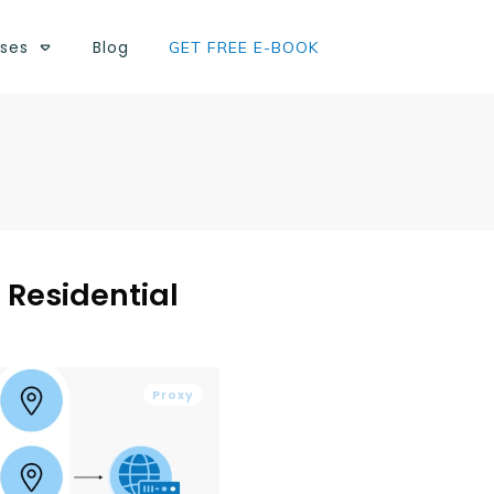
ses
Blog
GET FREE E-BOOK
 Residential
Proxy