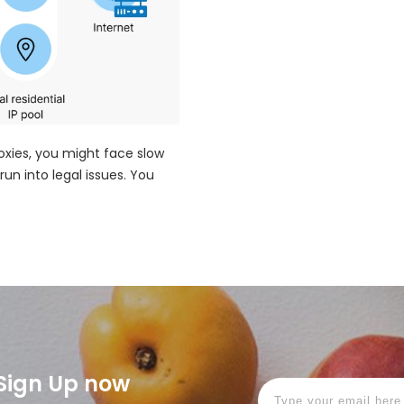
roxies, you might face slow
run into legal issues. You
! Sign Up now