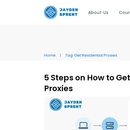
About Us
Cour
Home
|
Tag: Get Residential Proxies
5 Steps on How to Get
Proxies