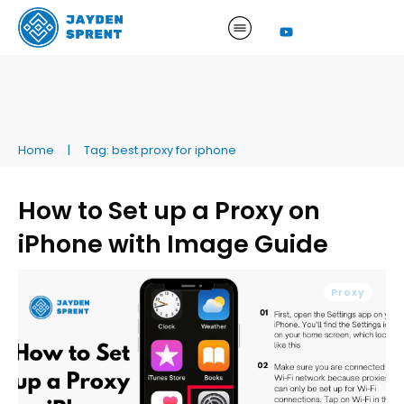
Home
|
Tag: best proxy for iphone
How to Set up a Proxy on
iPhone with Image Guide
Proxy