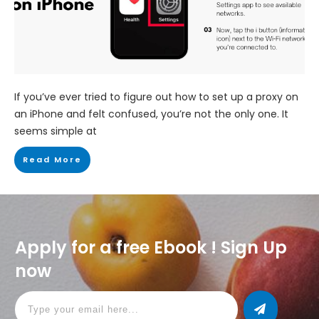
If you’ve ever tried to figure out how to set up a proxy on
an iPhone and felt confused, you’re not the only one. It
seems simple at
Read More
Apply for a free Ebook ! Sign Up
now